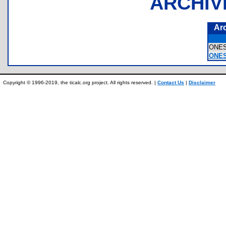
ARCHIV
Ar
ONE
ONES
Copyright © 1996-2019, the ticalc.org project. All rights reserved. |
Contact Us
|
Disclaimer