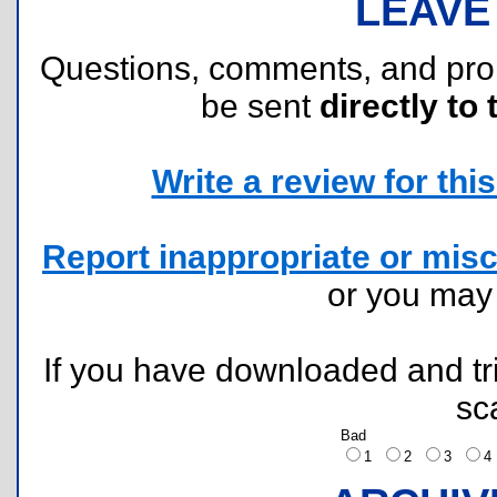
LEAVE
Questions, comments, and pr
be sent
directly to 
Write a review for this 
Report inappropriate or misc
or you ma
If you have downloaded and tri
sc
Bad
1
2
3