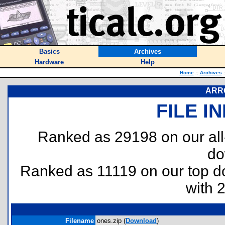
Basics
Archives
Hardware
Help
Home
::
Archives
:
ARR
FILE I
Ranked as 29198 on our al
do
Ranked as 11119 on our top 
with 
Filename
ones.zip (
Download
)