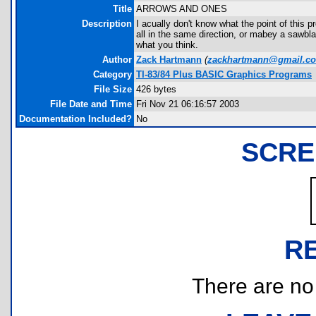
Title
ARROWS AND ONES
Description
I acually don't know what the point of this pr
all in the same direction, or mabey a sawbl
what you think.
Author
Zack Hartmann
(
zackhartmann@gmail.c
Category
TI-83/84 Plus BASIC Graphics Programs
File Size
426 bytes
File Date and Time
Fri Nov 21 06:16:57 2003
Documentation Included?
No
SCRE
R
There are no r