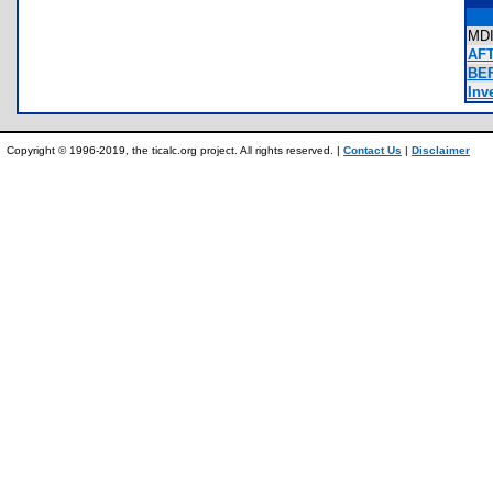
MD
AFT
BE
Inve
Copyright © 1996-2019, the ticalc.org project. All rights reserved. |
Contact Us
|
Disclaimer