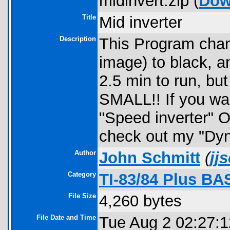
midinvert.zip (
Dow
Title
Mid inverter
Description
This Program chan
image) to black, a
2.5 min to run, but
SMALL!! If you wan
"Speed inverter" Or
check out my "Dyn
Author
John Schmitt
(
jj
Category
TI-83/84 Plus B
File Size
4,260 bytes
File Date and Time
Tue Aug 2 02:27: