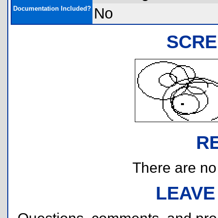
Documentation Included?
No
SCRE
R
There are no r
LEAVE