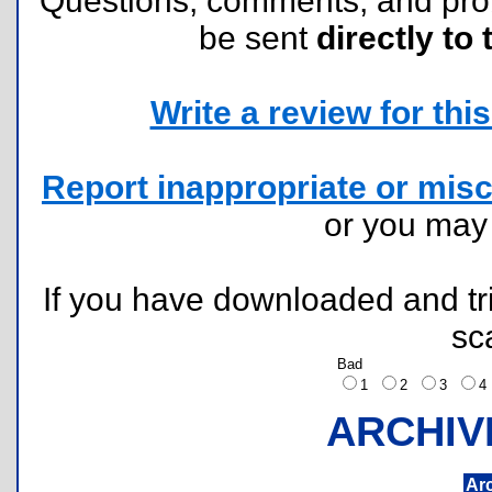
Questions, comments, and pr
be sent
directly to 
Write a review for this 
Report inappropriate or misc
or you ma
If you have downloaded and tri
sc
Bad
1
2
3
ARCHIV
Ar