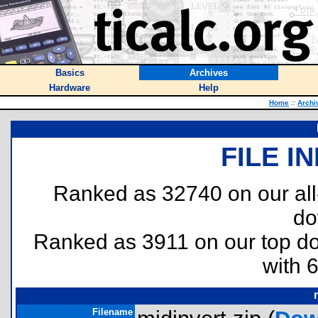
Basics
Archives
Hardware
Help
Home
::
Archi
FILE I
Ranked as 32740 on our al
do
Ranked as 3911 on our top 
with 
Filename