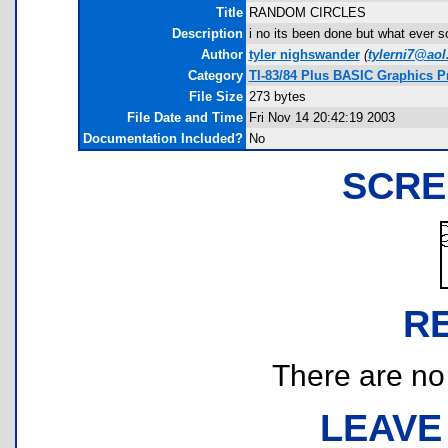
Title
RANDOM CIRCLES
Description
i no its been done but what ever so
Author
tyler nighswander
(
tylerni7@ao
Category
TI-83/84 Plus BASIC Graphics 
File Size
273 bytes
File Date and Time
Fri Nov 14 20:42:19 2003
Documentation Included?
No
SCRE
R
There are no r
LEAVE