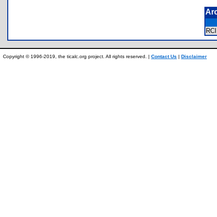
Ar
RC
Copyright © 1996-2019, the ticalc.org project. All rights reserved. |
Contact Us
|
Disclaimer