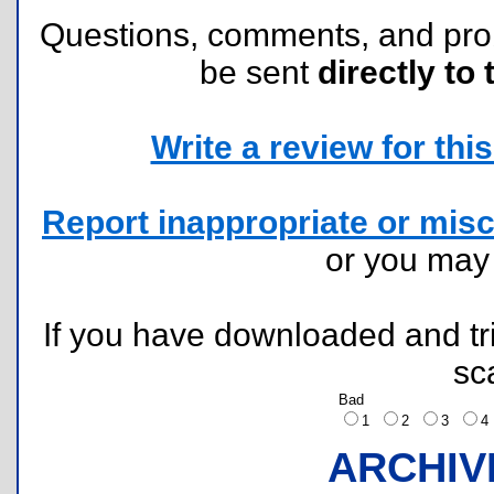
Questions, comments, and pr
be sent
directly to 
Write a review for this 
Report inappropriate or misc
or you ma
If you have downloaded and tri
sc
Bad
1
2
3
ARCHIV