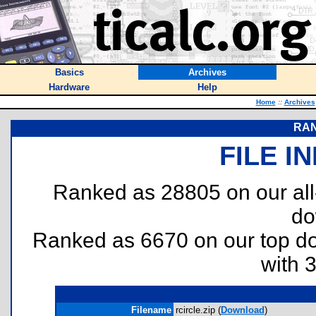
Basics
Archives
Hardware
Help
Home
::
Archives
RAN
FILE I
Ranked as 28805 on our al
do
Ranked as 6670 on our top 
with 
Filename
rcircle.zip (
Download
)