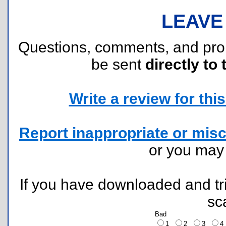
LEAVE
Questions, comments, and pr
be sent
directly to 
Write a review for this 
Report inappropriate or misc
or you ma
If you have downloaded and tri
sc
Bad
1
2
3