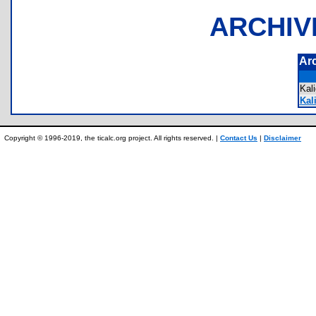
ARCHIV
Ar
Kal
Kal
Copyright © 1996-2019, the ticalc.org project. All rights reserved. |
Contact Us
|
Disclaimer