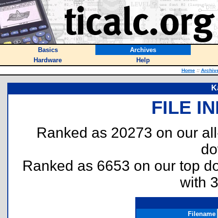
Basics
Archives
Hardware
Help
Home
::
Archiv
K
FILE I
Ranked as 20273 on our al
do
Ranked as 6653 on our top 
with 
Filename