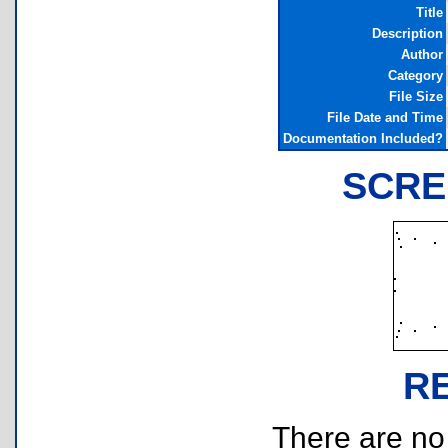
Title
Description
Author
Category
File Size
File Date and Time
Documentation Included?
SCRE
R
There are no r