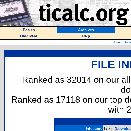
Basics
Archives
Hardware
Help
Home
::
Arch
FILE I
Ranked as 32014 on our al
do
Ranked as 17118 on our top 
with 
Filename
fx.zip (
Downlo