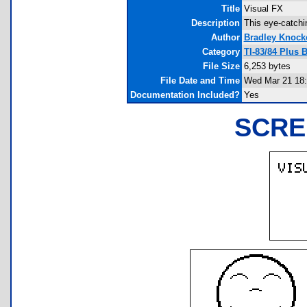
Title
Visual FX
Description
This eye-catchi
Author
Bradley Knock
Category
TI-83/84 Plus
File Size
6,253 bytes
File Date and Time
Wed Mar 21 18:
Documentation Included?
Yes
SCRE