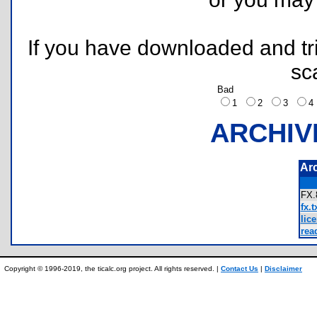
If you have downloaded and tri
sc
Bad
1
2
3
ARCHIV
Ar
FX
fx.t
lice
rea
Copyright © 1996-2019, the ticalc.org project. All rights reserved. |
Contact Us
|
Disclaimer