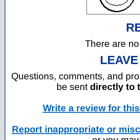
R
There are no r
LEAVE
Questions, comments, and pr
be sent
directly to 
Write a review for this 
Report inappropriate or misc
or you ma