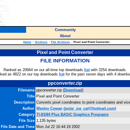
Community
About
Home
::
Archives
::
File Archives
::
Pixel and Point Converter
Pixel and Point Converter
FILE INFORMATION
Ranked as 20664 on our all-time top downloads
list
with 3254 downloads.
ked as 4822 on our top downloads
list
for the past seven days with 4 downlo
ppconverter.zip
Filename
ppconverter.zip (
Download
)
Title
Pixel and Point Converter
Description
Converts pixel coordinates to point coordinates and vic
Author
Wesley Cowan
(
polar_ice_cat@hotmail.com
)
Category
TI-83/84 Plus BASIC Graphics Programs
File Size
1,135 bytes
File Date and Time
Mon Jul 22 16:44:19 2002