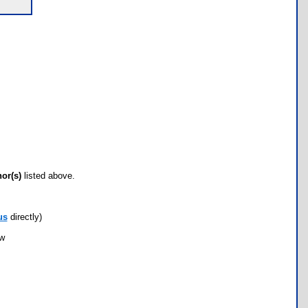
hor(s)
listed above.
us
directly)
ow