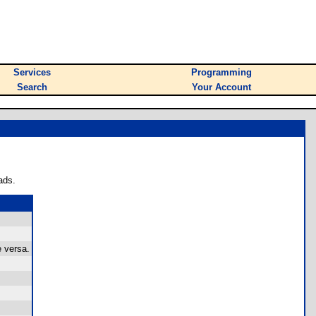
Services
Programming
Search
Your Account
ads.
e versa.