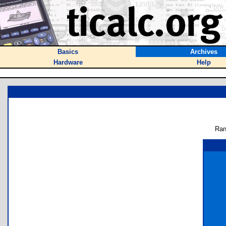
Basics
Archives
Hardware
Help
Ran