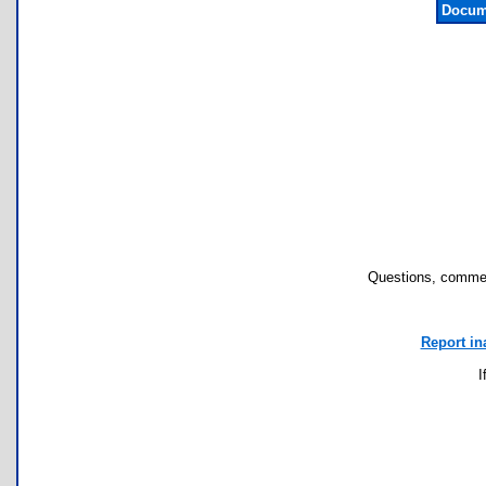
Docum
Questions, commen
Report in
I