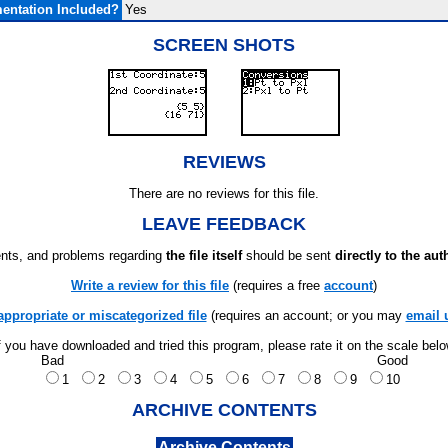
entation Included?
Yes
SCREEN SHOTS
REVIEWS
There are no reviews for this file.
LEAVE FEEDBACK
ts, and problems regarding
the file itself
should be sent
directly to the aut
Write a review for this file
(requires a free
account
)
appropriate or miscategorized file
(requires an account; or you may
email 
f you have downloaded and tried this program, please rate it on the scale bel
Bad
Good
1
2
3
4
5
6
7
8
9
10
ARCHIVE CONTENTS
Archive Contents