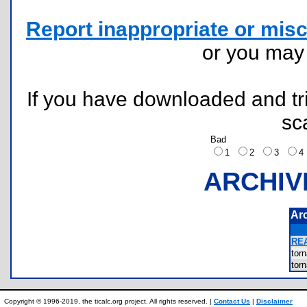
Report inappropriate or misc
or you ma
If you have downloaded and tri
sc
Bad
1
2
3
ARCHIV
Ar
RE
tor
tor
Copyright © 1996-2019, the ticalc.org project. All rights reserved. |
Contact Us
|
Disclaimer