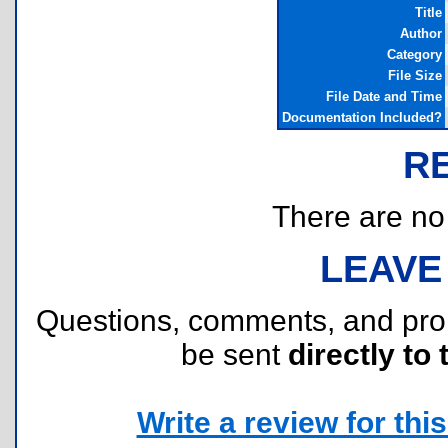
Title
Author
Category
File Size
File Date and Time
Documentation Included?
R
There are no r
LEAVE
Questions, comments, and pr
be sent
directly to 
Write a review for this 