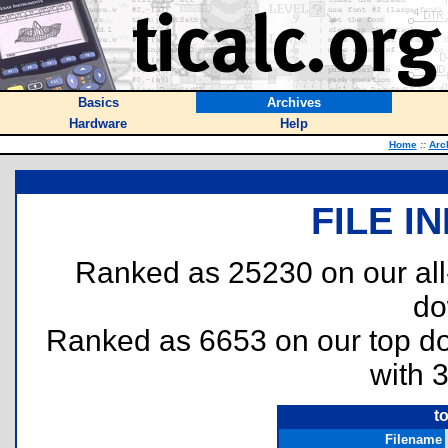
Basics
Archives
Hardware
Help
Home
::
Arc
FILE I
Ranked as 25230 on our al
do
Ranked as 6653 on our top 
with 
t
Filename