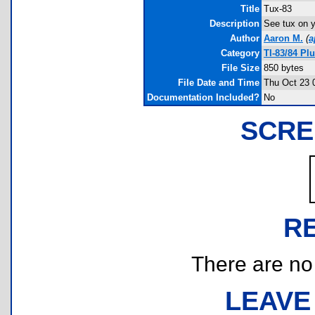
Title
Tux-83
Description
See tux on y
Author
Aaron M.
(
a
Category
TI-83/84 P
File Size
850 bytes
File Date and Time
Thu Oct 23 
Documentation Included?
No
SCRE
R
There are no r
LEAVE