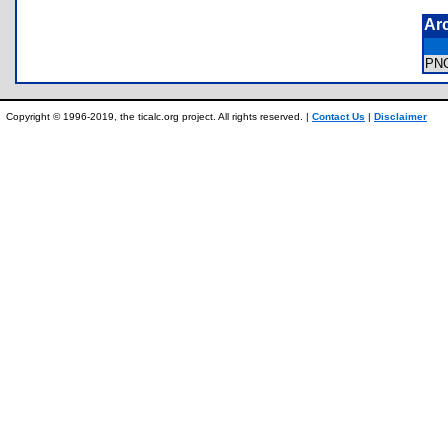
Ar
PN
Copyright © 1996-2019, the ticalc.org project. All rights reserved. |
Contact Us
|
Disclaimer