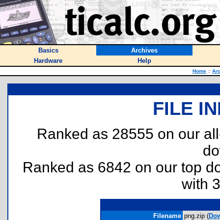
Basics
Archives
Hardware
Help
Home
::
Ar
FILE I
Ranked as 28555 on our al
do
Ranked as 6842 on our top 
with 
Filename
png.zip (
Do