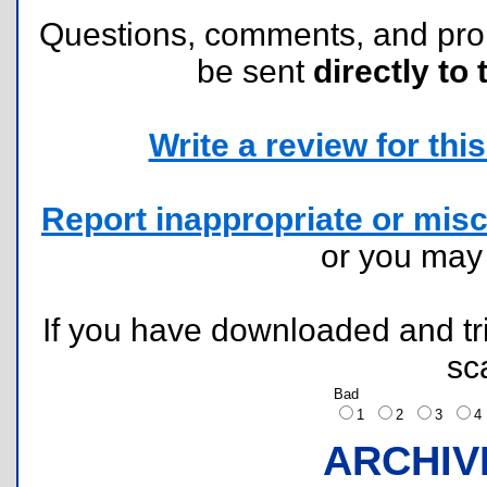
Questions, comments, and pr
be sent
directly to 
Write a review for this 
Report inappropriate or misc
or you ma
If you have downloaded and tri
sc
Bad
1
2
3
ARCHIV