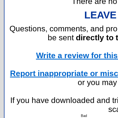
There are no r
LEAVE
Questions, comments, and pr
be sent
directly to 
Write a review for this 
Report inappropriate or misc
or you ma
If you have downloaded and tri
sc
Bad