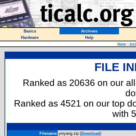
Basics
Archives
Hardware
Help
Home
::
Arc
FILE I
Ranked as 20636 on our al
do
Ranked as 4521 on our top 
with 
Filename
yinyang.zip (
Download
)