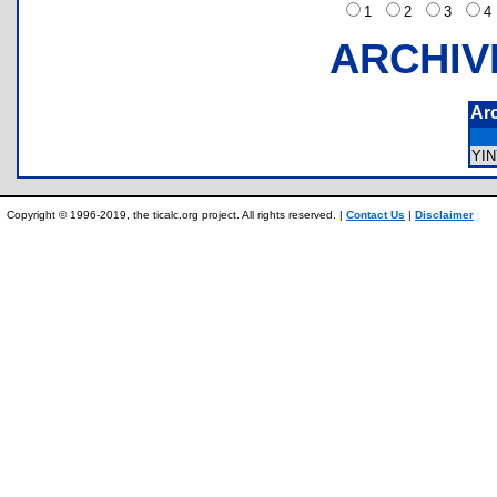
1
2
3
ARCHIV
Ar
YI
Copyright © 1996-2019, the ticalc.org project. All rights reserved. |
Contact Us
|
Disclaimer