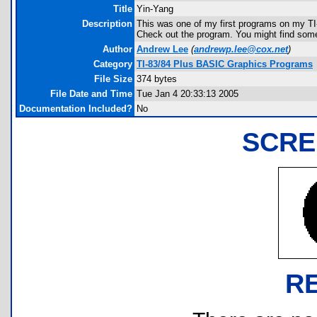
Title
Yin-Yang
Description
This was one of my first programs on my TI-
Check out the program. You might find some
Author
Andrew Lee
(
andrewp.lee@cox.net
)
Category
TI-83/84 Plus BASIC Graphics Programs
File Size
374 bytes
File Date and Time
Tue Jan 4 20:33:13 2005
Documentation Included?
No
SCRE
R