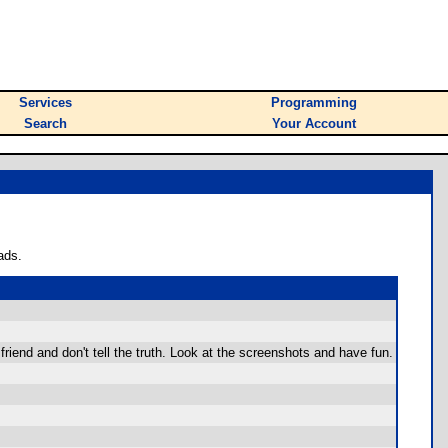
Services
Programming
Search
Your Account
ads.
friend and don't tell the truth. Look at the screenshots and have fun.