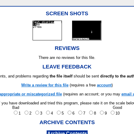
SCREEN SHOTS
REVIEWS
There are no reviews for this file.
LEAVE FEEDBACK
ts, and problems regarding
the file itself
should be sent
directly to the aut
Write a review for this file
(requires a free
account
)
appropriate or miscategorized file
(requires an account; or you may
email 
f you have downloaded and tried this program, please rate it on the scale bel
Bad
Good
1
2
3
4
5
6
7
8
9
10
ARCHIVE CONTENTS
Archive Contents