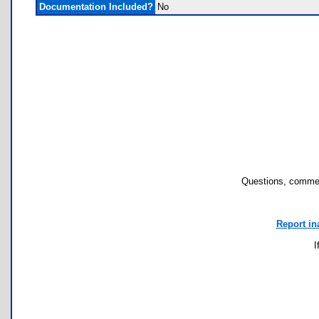
Documentation Included?
No
Questions, commen
Report in
I