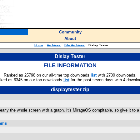
Community
About
Home
::
Archives
::
File Archives
::
Dislay Tester
Dislay Tester
FILE INFORMATION
Ranked as 25798 on our all-time top downloads
list
with 2700 downloads.
ked as 6345 on our top downloads
list
for the past seven days with 4 downlo
displaytester.zip
nearly the whole screen with a graph. It's MirageOS compitable, so give it to a 
rams