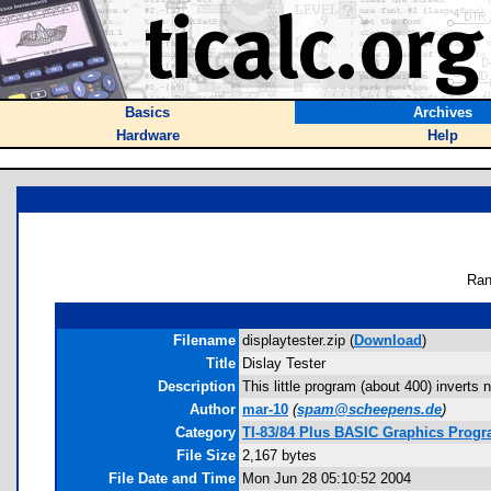
Basics
Archives
Hardware
Help
Ran
Filename
displaytester.zip (
Download
)
Title
Dislay Tester
Description
This little program (about 400) inverts 
Author
mar-10
(
spam@scheepens.de
)
Category
TI-83/84 Plus BASIC Graphics Prog
File Size
2,167 bytes
File Date and Time
Mon Jun 28 05:10:52 2004