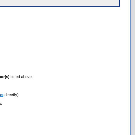
hor(s)
listed above.
us
directly)
ow