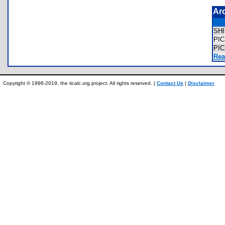
Ar
SH
PI
PI
Rea
Copyright © 1996-2019, the ticalc.org project. All rights reserved. |
Contact Us
|
Disclaimer