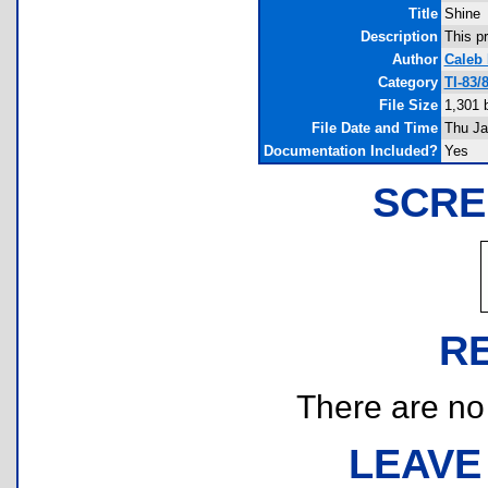
Title
Shine
Description
This p
Author
Caleb
Category
TI-83/
File Size
1,301 
File Date and Time
Thu Ja
Documentation Included?
Yes
SCRE
R
There are no r
LEAVE