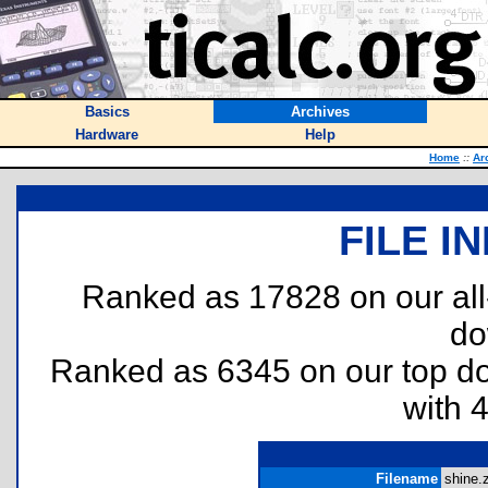
Basics
Archives
Hardware
Help
Home
::
Ar
FILE I
Ranked as 17828 on our al
do
Ranked as 6345 on our top 
with 
Filename
shine.z