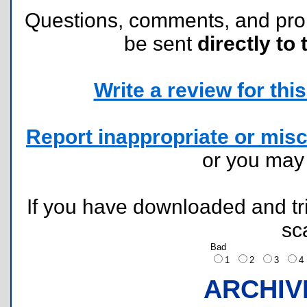
Questions, comments, and pr
be sent
directly to 
Write a review for this 
Report inappropriate or misc
or you ma
If you have downloaded and tri
sc
Bad
1
2
3
ARCHIV