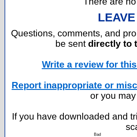
There are no r
LEAVE
Questions, comments, and pr
be sent
directly to 
Write a review for this 
Report inappropriate or misc
or you ma
If you have downloaded and tri
sc
Bad