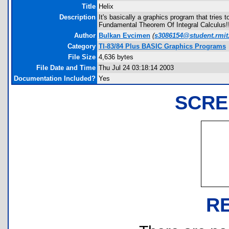
Title
Helix
Description
It's basically a graphics program that trie
Fundamental Theorem Of Integral Calculus!!
Author
Bulkan Evcimen
(
s3086154@student.rmit
Category
TI-83/84 Plus BASIC Graphics Programs
File Size
4,636 bytes
File Date and Time
Thu Jul 24 03:18:14 2003
Documentation Included?
Yes
SCRE
R