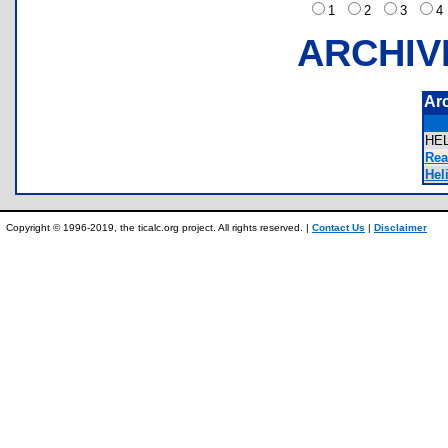
1
2
3
ARCHIV
Ar
HE
Rea
Heli
Copyright © 1996-2019, the ticalc.org project. All rights reserved. |
Contact Us
|
Disclaimer