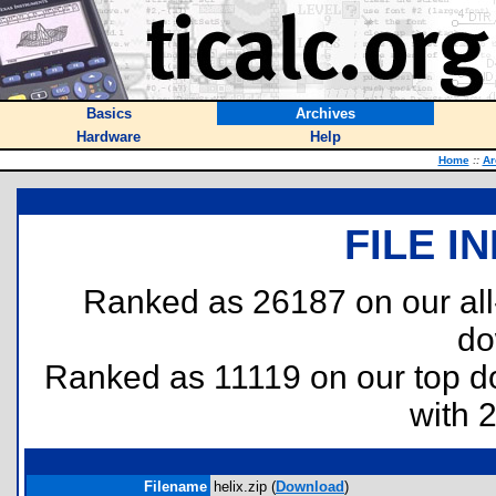
Basics
Archives
Hardware
Help
Home
::
Ar
FILE I
Ranked as 26187 on our al
do
Ranked as 11119 on our top 
with 
Filename
helix.zip (
Download
)