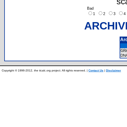
sc
Bad
1
2
3
ARCHIV
Ar
GR
DN
Copyright © 1996-2012, the ticalc.org project. All rights reserved. |
Contact Us
|
Disclaimer