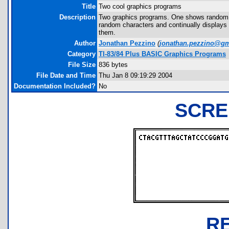
Title
Two cool graphics programs
Description
Two graphics programs. One shows random le
random characters and continually displays 
them.
Author
Jonathan Pezzino
(
jonathan.pezzino@gm
Category
TI-83/84 Plus BASIC Graphics Programs
File Size
836 bytes
File Date and Time
Thu Jan 8 09:19:29 2004
Documentation Included?
No
SCRE
R