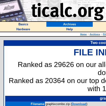
Basics
Archives
Hardware
Help
Home
::
Archives
::
Fi
Two coo
FILE I
Ranked as 29626 on our al
do
Ranked as 20364 on our top 
with 
gra
Filename
graphixcombo.zip (
Download
)