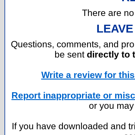
There are no r
LEAVE
Questions, comments, and pr
be sent
directly to 
Write a review for this 
Report inappropriate or misc
or you ma
If you have downloaded and tri