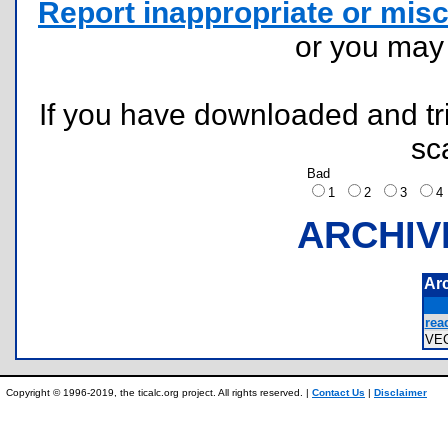
Report inappropriate or misc
or you ma
If you have downloaded and tri
sc
Bad
1
2
3
ARCHIV
Ar
rea
VE
Copyright © 1996-2019, the ticalc.org project. All rights reserved. |
Contact Us
|
Disclaimer