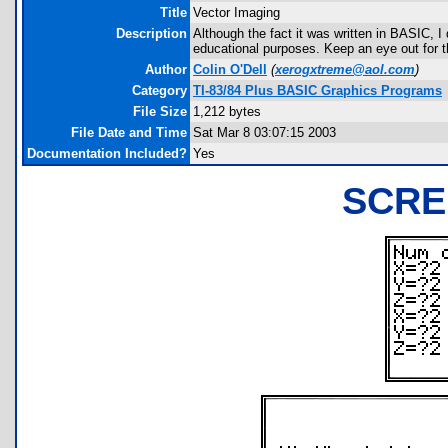
Title
Vector Imaging
Description
Although the fact it was written in BASIC, I
educational purposes. Keep an eye out for t
Author
Colin O'Dell
(
xerogxtreme@aol.com
)
Category
TI-83/84 Plus BASIC Graphics Programs
File Size
1,212 bytes
File Date and Time
Sat Mar 8 03:07:15 2003
Documentation Included?
Yes
SCRE