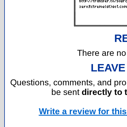
R
There are no r
LEAVE
Questions, comments, and pr
be sent
directly to 
Write a review for this 