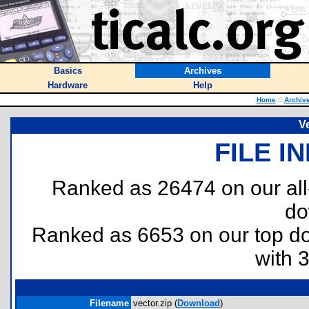
Basics
Archives
Hardware
Help
Home
::
Archiv
V
FILE I
Ranked as 26474 on our al
do
Ranked as 6653 on our top 
with 
Filename
vector.zip (
Download
)