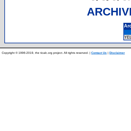
ARCHIV
Ar
YE
Copyright © 1996-2019, the ticalc.org project. All rights reserved. |
Contact Us
|
Disclaimer