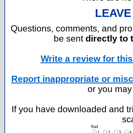
LEAVE
Questions, comments, and pr
be sent
directly to 
Write a review for this 
Report inappropriate or misc
or you ma
If you have downloaded and tri
sc
Bad
1
2
3