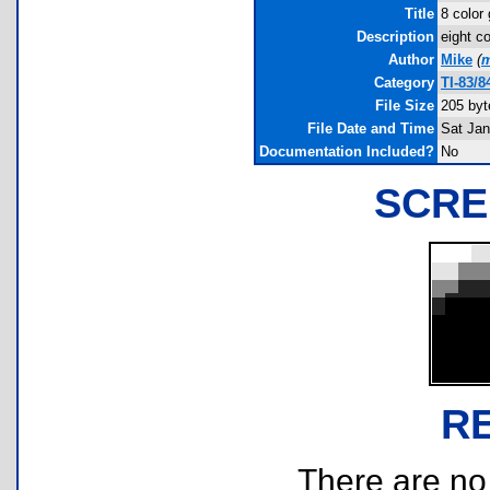
Title
8 color
Description
eight c
Author
Mike
(
m
Category
TI-83/
File Size
205 byt
File Date and Time
Sat Jan
Documentation Included?
No
SCRE
R
There are no r