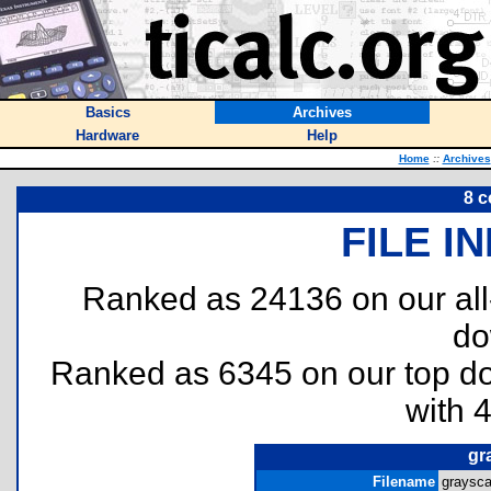
Basics
Archives
Hardware
Help
Home
::
Archives
8 c
FILE I
Ranked as 24136 on our al
do
Ranked as 6345 on our top 
with 
gr
Filename
graysca