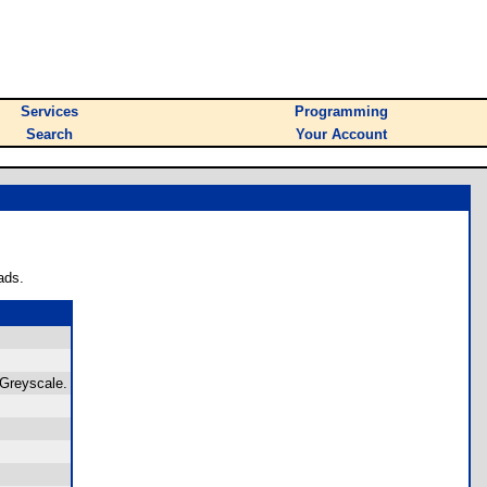
Services
Programming
Search
Your Account
ads.
 Greyscale.