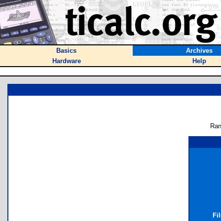
Basics
Archives
Hardware
Help
Ran
Fi