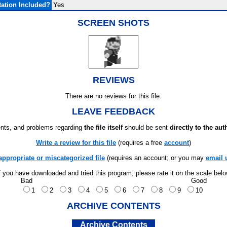
ation Included?
Yes
SCREEN SHOTS
REVIEWS
There are no reviews for this file.
LEAVE FEEDBACK
ts, and problems regarding
the file itself
should be sent
directly to the aut
Write a review for this file
(requires a free
account
)
appropriate or miscategorized file
(requires an account; or you may
email 
f you have downloaded and tried this program, please rate it on the scale bel
Bad
Good
1
2
3
4
5
6
7
8
9
10
ARCHIVE CONTENTS
Archive Contents