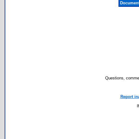
Document
Questions, commen
Report in
I