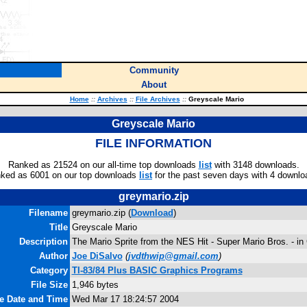
Community
About
Home
::
Archives
::
File Archives
::
Greyscale Mario
Greyscale Mario
FILE INFORMATION
Ranked as 21524 on our all-time top downloads
list
with 3148 downloads.
ked as 6001 on our top downloads
list
for the past seven days with 4 downlo
greymario.zip
Filename
greymario.zip (
Download
)
Title
Greyscale Mario
Description
The Mario Sprite from the NES Hit - Super Mario Bros. - in
Author
Joe DiSalvo
(
jvdthwip@gmail.com
)
Category
TI-83/84 Plus BASIC Graphics Programs
File Size
1,946 bytes
le Date and Time
Wed Mar 17 18:24:57 2004