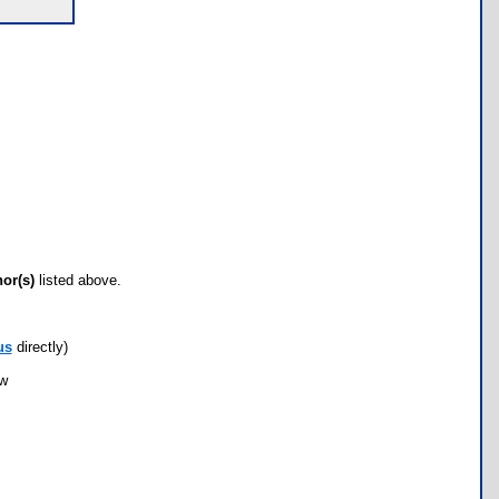
hor(s)
listed above.
us
directly)
ow