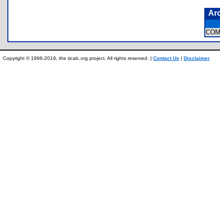
Ar
COM
Copyright © 1996-2019, the ticalc.org project. All rights reserved. |
Contact Us
|
Disclaimer