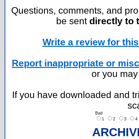
Questions, comments, and pr
be sent
directly to 
Write a review for this 
Report inappropriate or misc
or you ma
If you have downloaded and tri
sc
Bad
1
2
3
ARCHIV