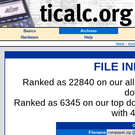
Basics
Archives
Hardware
Help
Home
::
Arch
FILE I
Ranked as 22840 on our al
do
Ranked as 6345 on our top 
with 
c
Filename
compaset.zip (