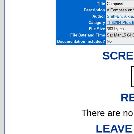
Title
Compass
Description
A Compass on your
Author
Shih-En, a.k.a
Category
TI-83/84 Plus
File Size
363 bytes
File Date and Time
Sat Mar 15 04:
Documentation Included?
No
SCRE
R
There are no r
LEAVE