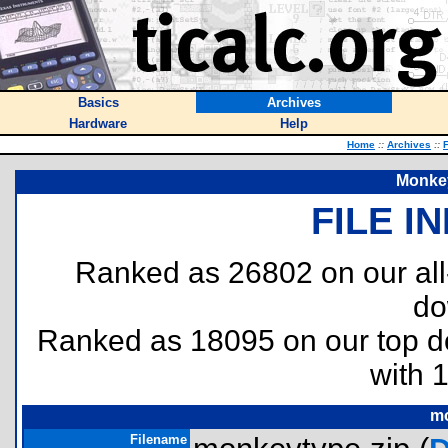
Basics
Archives
Hardware
Help
Home
::
Archives
::
F
Monkey
FILE I
Ranked as 26802 on our al
do
Ranked as 18095 on our top 
with 
mo
Filename