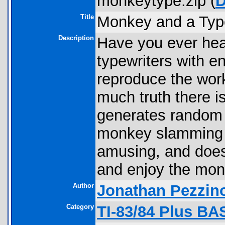
monkeytype.zip (
D
Title
Monkey and a Type
Description
Have you ever he
typewriters with e
reproduce the wor
much truth there is
generates random l
monkey slamming i
amusing, and doesn
and enjoy the mon
Author
Jonathan Pezzin
Category
TI-83/84 Plus B