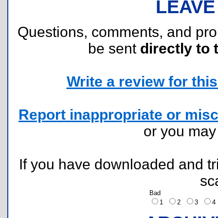
LEAVE
Questions, comments, and pr
be sent
directly to 
Write a review for this 
Report inappropriate or misc
or you ma
If you have downloaded and tri
sc
Bad
1
2
3