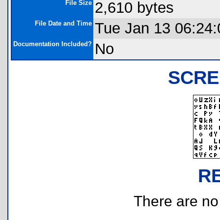
File Size
2,610 bytes
File Date and Time
Tue Jan 13 06:24:
Documentation Included?
No
SCRE
R
There are no r