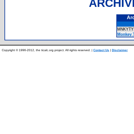
ARCHIV
Ar
MNKYT
Monkey T
Copyright © 1996-2012, the ticalc.org project. All rights reserved. |
Contact Us
|
Disclaimer