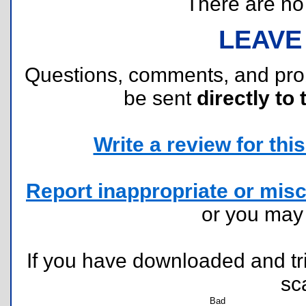
There are no r
LEAVE
Questions, comments, and pr
be sent
directly to 
Write a review for this 
Report inappropriate or misc
or you ma
If you have downloaded and tri
sc
Bad