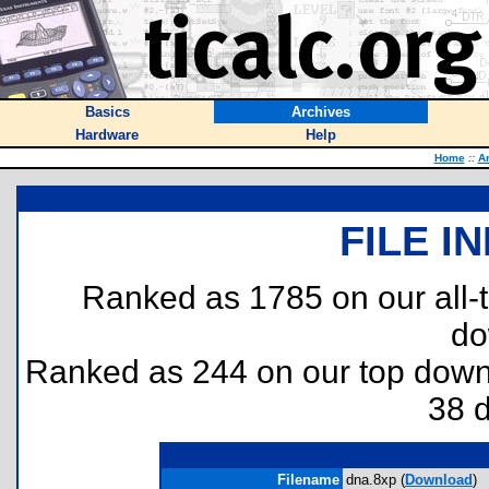
Basics
Archives
Hardware
Help
Home
::
A
FILE I
Ranked as 1785 on our all
do
Ranked as 244 on our top dow
38 
Filename
dna.8xp (
Download
)