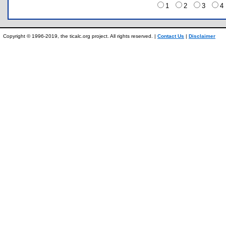
1
2
3
Copyright © 1996-2019, the ticalc.org project. All rights reserved. |
Contact Us
|
Disclaimer