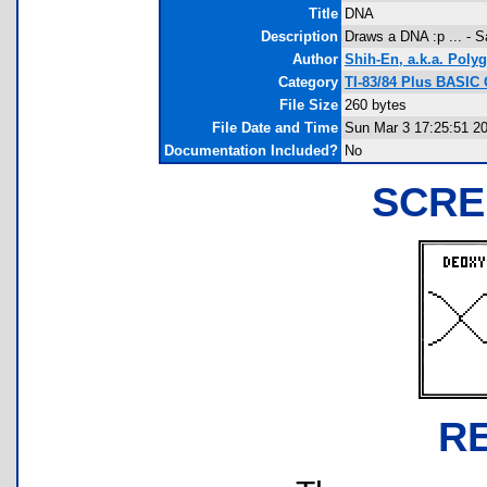
Title
DNA
Description
Draws a DNA :p ... - S
Author
Shih-En, a.k.a. Poly
Category
TI-83/84 Plus BASIC
File Size
260 bytes
File Date and Time
Sun Mar 3 17:25:51 2
Documentation Included?
No
SCRE
R