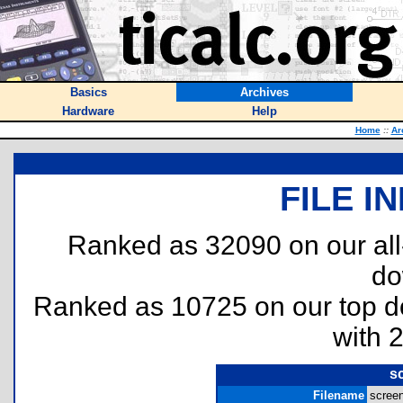
Basics
Archives
Hardware
Help
Home
::
Ar
FILE I
Ranked as 32090 on our al
do
Ranked as 10725 on our top 
with 
sc
Filename
screen