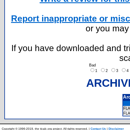
Report inappropriate or misc
or you ma
If you have downloaded and tri
sc
Bad
1
2
3
ARCHIV
Ar
FL
FL
Copyright © 1996-2019, the ticalc.org project. All rights reserved. |
Contact Us
|
Disclaimer