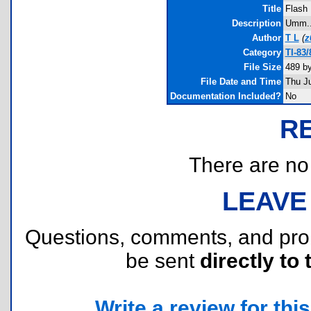
Title
Flash
Description
Umm...
Author
T L
(
z
Category
TI-83
File Size
489 b
File Date and Time
Thu J
Documentation Included?
No
R
There are no r
LEAVE
Questions, comments, and pr
be sent
directly to 
Write a review for this 