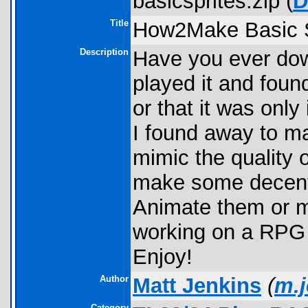
basicsprites.zip (
D
Title
How2Make Basic S
Description
Have you ever do
played it and foun
or that it was onl
I found away to ma
mimic the quality
make some decent 
Animate them or m
working on a RPG 
Enjoy!
Author
Matt Jenkins
(
m.
Category