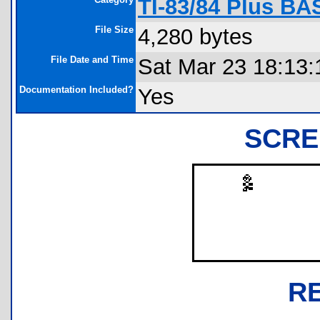
TI-83/84 Plus B
File Size
4,280 bytes
File Date and Time
Sat Mar 23 18:13:
Documentation Included?
Yes
SCRE
R