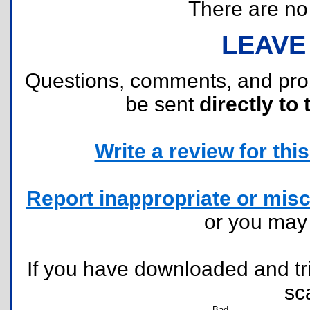
There are no r
LEAVE
Questions, comments, and pr
be sent
directly to 
Write a review for this 
Report inappropriate or misc
or you ma
If you have downloaded and tri
sc
Bad