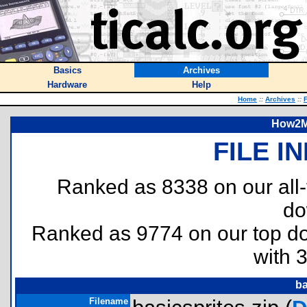
Basics
Archives
Hardware
Help
Home
::
Archives
::
F
How2Ma
FILE I
Ranked as 8338 on our all
do
Ranked as 9774 on our top 
with 
ba
Filename