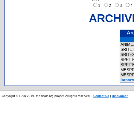
1
2
3
ARCHIV
Ar
ANIM
SRITE
SRITE
SPRIT
SPRIT
MESPR
MESPI
Import
Copyright © 1996-2019, the ticalc.org project. All rights reserved. |
Contact Us
|
Disclaimer