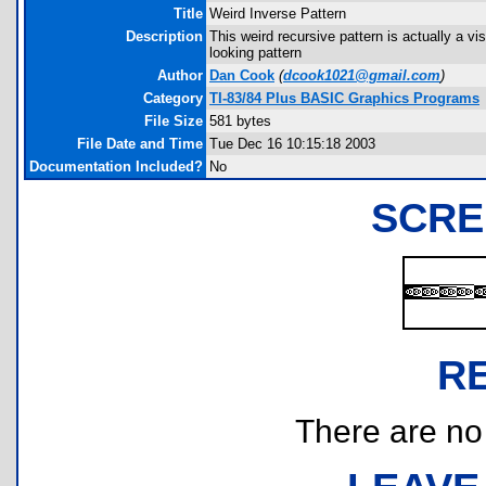
Title
Weird Inverse Pattern
Description
This weird recursive pattern is actually a vi
looking pattern
Author
Dan Cook
(
dcook1021@gmail.com
)
Category
TI-83/84 Plus BASIC Graphics Programs
File Size
581 bytes
File Date and Time
Tue Dec 16 10:15:18 2003
Documentation Included?
No
SCRE
R
There are no r