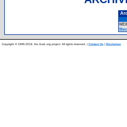
Ar
WEI
Weir
Copyright © 1996-2019, the ticalc.org project. All rights reserved. |
Contact Us
|
Disclaimer