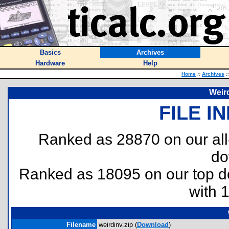
Basics
Archives
Hardware
Help
Home
::
Archives
::
Weird
FILE I
Ranked as 28870 on our al
do
Ranked as 18095 on our top 
with 
Filename
weirdinv.zip (
Download
)