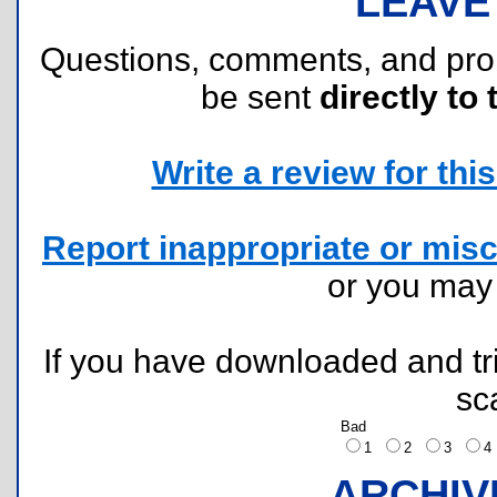
LEAVE
Questions, comments, and pr
be sent
directly to 
Write a review for this 
Report inappropriate or misc
or you ma
If you have downloaded and tri
sc
Bad
1
2
3
ARCHIV