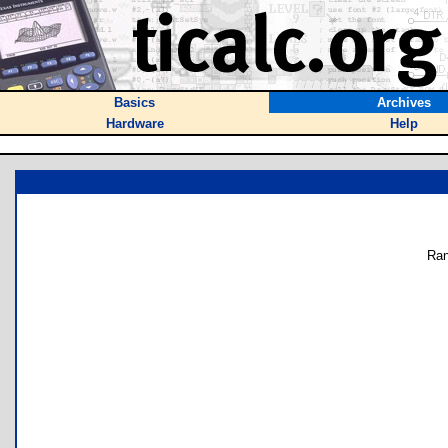
Basics
Archives
Hardware
Help
Ran