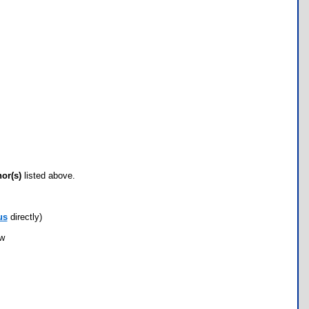
hor(s)
listed above.
us
directly)
ow