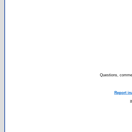
Questions, commen
Report in
I