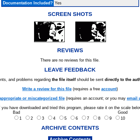
Documentation Included?
Yes
SCREEN SHOTS
REVIEWS
There are no reviews for this file.
LEAVE FEEDBACK
ts, and problems regarding
the file itself
should be sent
directly to the aut
Write a review for this file
(requires a free
account
)
appropriate or miscategorized file
(requires an account; or you may
email 
f you have downloaded and tried this program, please rate it on the scale bel
Bad
Good
1
2
3
4
5
6
7
8
9
10
ARCHIVE CONTENTS
Archive Contents