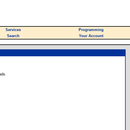
Services
Programming
Search
Your Account
ads.