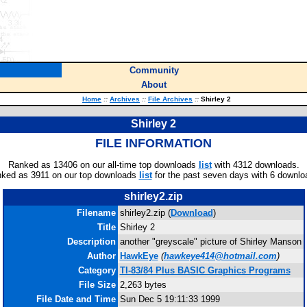
Community
About
Home
::
Archives
::
File Archives
::
Shirley 2
Shirley 2
FILE INFORMATION
Ranked as 13406 on our all-time top downloads
list
with 4312 downloads.
ked as 3911 on our top downloads
list
for the past seven days with 6 downlo
shirley2.zip
Filename
shirley2.zip (
Download
)
Title
Shirley 2
Description
another "greyscale" picture of Shirley Manson
Author
HawkEye
(
hawkeye414@hotmail.com
)
Category
TI-83/84 Plus BASIC Graphics Programs
File Size
2,263 bytes
File Date and Time
Sun Dec 5 19:11:33 1999