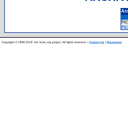
Ar
PI
PIC
Copyright © 1996-2019, the ticalc.org project. All rights reserved. |
Contact Us
|
Disclaimer