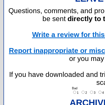
Questions, comments, and pr
be sent
directly to 
Write a review for this 
Report inappropriate or misc
or you ma
If you have downloaded and tri
sc
Bad
1
2
3
ARCHIV