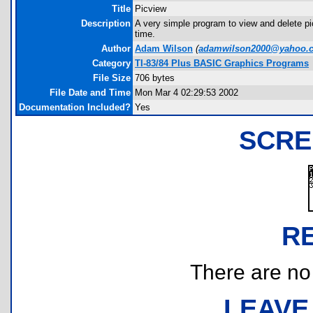
Title
Picview
Description
A very simple program to view and delete pic
time.
Author
Adam Wilson
(
adamwilson2000@yahoo.
Category
TI-83/84 Plus BASIC Graphics Programs
File Size
706 bytes
File Date and Time
Mon Mar 4 02:29:53 2002
Documentation Included?
Yes
SCRE
R
There are no r
LEAVE