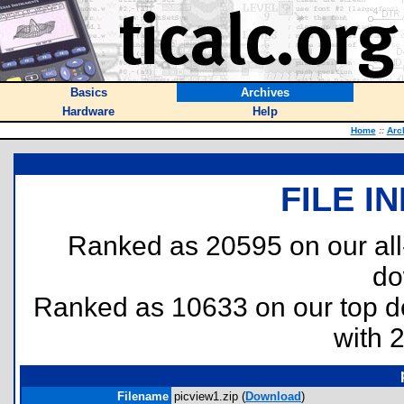
Basics
Archives
Hardware
Help
Home
::
Arc
FILE I
Ranked as 20595 on our al
do
Ranked as 10633 on our top 
with 
Filename
picview1.zip (
Download
)