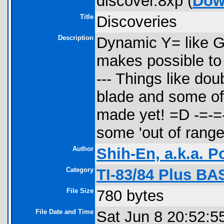
discover.8xp (
Dow
Title
Discoveries
Description
Dynamic Y= like Gr
makes possible to 
--- Things like dou
blade and some of 
made yet! =D -=-=-
some 'out of rang
Author
Shih-En, a.k.a. 
Category
TI-83/84 Plus B
File Size
780 bytes
File Date and Time
Sat Jun 8 20:52:5