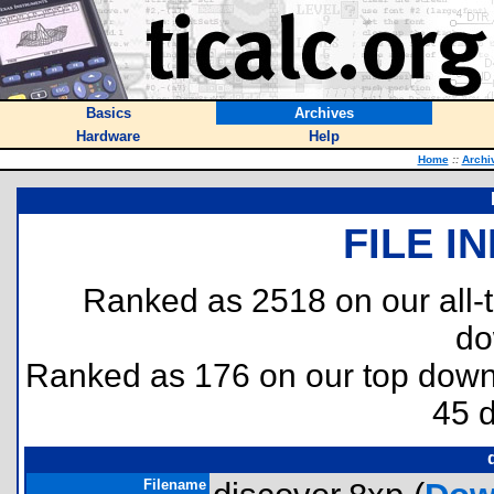
Basics
Archives
Hardware
Help
Home
::
Archi
FILE I
Ranked as 2518 on our all
do
Ranked as 176 on our top dow
45 
Filename