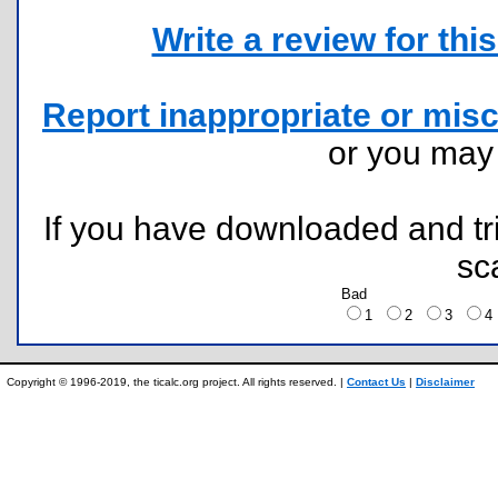
Write a review for this 
Report inappropriate or misc
or you ma
If you have downloaded and tri
sc
Bad
1
2
3
Copyright © 1996-2019, the ticalc.org project. All rights reserved. |
Contact Us
|
Disclaimer