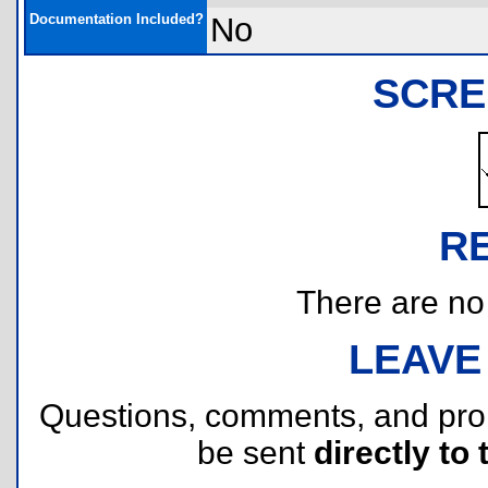
Documentation Included?
No
SCRE
R
There are no r
LEAVE
Questions, comments, and pr
be sent
directly to 