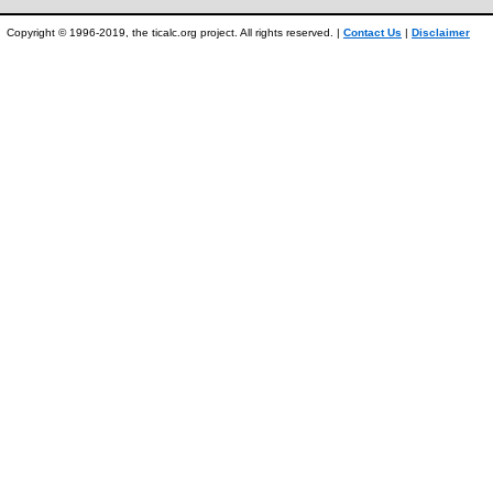
Copyright © 1996-2019, the ticalc.org project. All rights reserved. |
Contact Us
|
Disclaimer