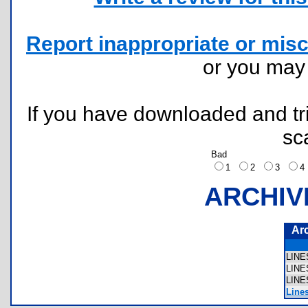
Report inappropriate or misc
or you ma
If you have downloaded and tri
sc
Bad
1
2
3
ARCHIV
Ar
LIN
LIN
LIN
Line