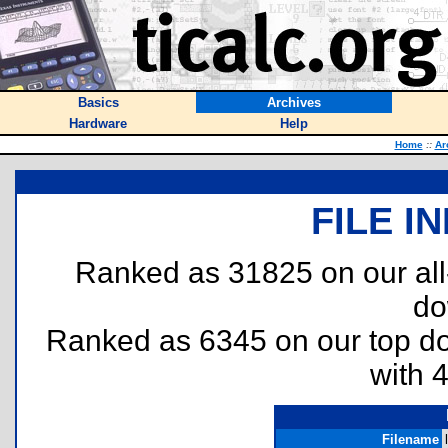
Basics
Archives
Hardware
Help
Home
::
Ar
FILE I
Ranked as 31825 on our al
do
Ranked as 6345 on our top 
with 
Filename