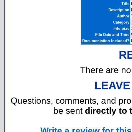
Title
Description
Author
Category
File Size
File Date and Time
Documentation Included?
R
There are no r
LEAVE
Questions, comments, and pr
be sent
directly to 
Write a review for this 