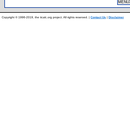
MENU
Copyright © 1996-2019, the ticalc.org project. All rights reserved. |
Contact Us
|
Disclaimer