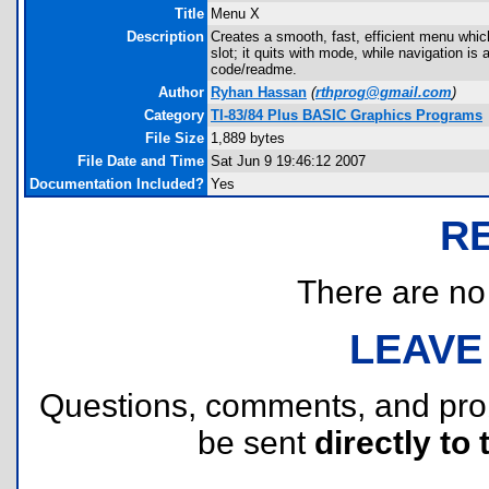
Title
Menu X
Description
Creates a smooth, fast, efficient menu which
slot; it quits with mode, while navigation i
code/readme.
Author
Ryhan Hassan
(
rthprog@gmail.com
)
Category
TI-83/84 Plus BASIC Graphics Programs
File Size
1,889 bytes
File Date and Time
Sat Jun 9 19:46:12 2007
Documentation Included?
Yes
R
There are no r
LEAVE
Questions, comments, and pr
be sent
directly to 