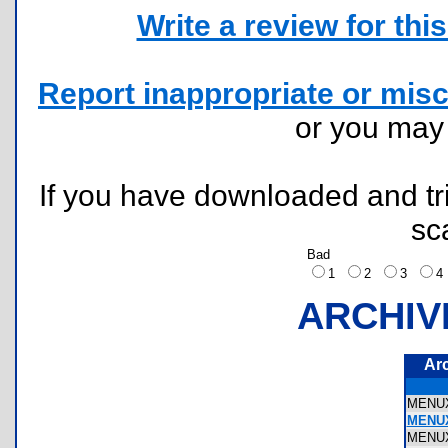
Write a review for this 
Report inappropriate or misc
or you ma
If you have downloaded and tri
sc
Bad
1
2
3
ARCHIV
Ar
MENU
MENUX
MENU