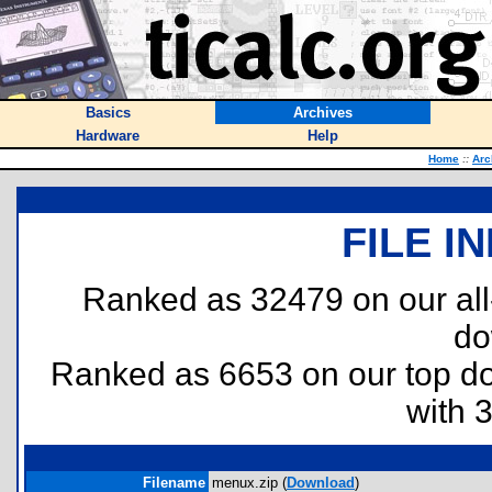
Basics
Archives
Hardware
Help
Home
::
Arc
FILE I
Ranked as 32479 on our al
do
Ranked as 6653 on our top 
with 
Filename
menux.zip (
Download
)