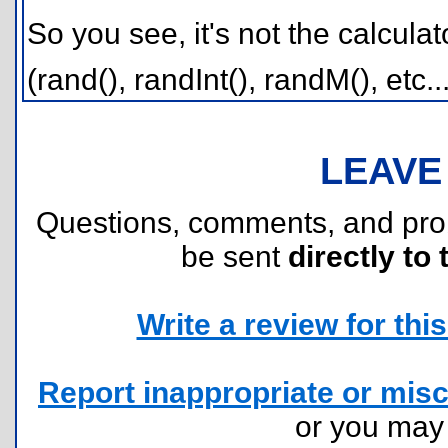
So you see, it's not the calculato
(rand(), randInt(), randM(), etc..
LEAVE
Questions, comments, and pr
be sent
directly to 
Write a review for this 
Report inappropriate or misc
or you ma