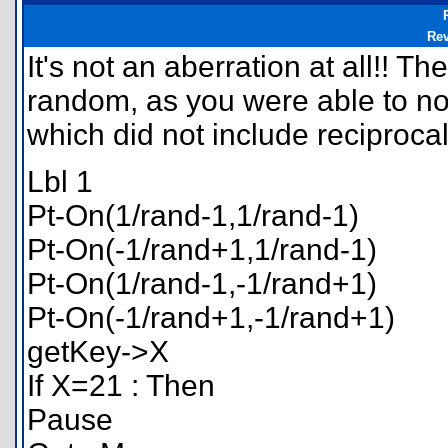
Re
It's not an aberration at all!! Th
random, as you were able to not
which did not include reciproca
Lbl 1
Pt-On(1/rand-1,1/rand-1)
Pt-On(-1/rand+1,1/rand-1)
Pt-On(1/rand-1,-1/rand+1)
Pt-On(-1/rand+1,-1/rand+1)
getKey->X
If X=21 : Then
Pause