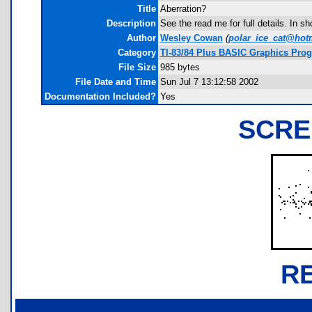
Title
Aberration?
Description
See the read me for full details. In sh
Author
Wesley Cowan
(
polar_ice_cat@hot
Category
TI-83/84 Plus BASIC Graphics Pro
File Size
985 bytes
File Date and Time
Sun Jul 7 13:12:58 2002
Documentation Included?
Yes
SCRE
R