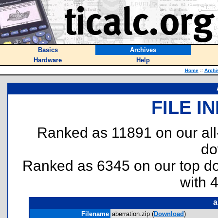
Basics
Archives
Hardware
Help
Home
::
Archi
FILE I
Ranked as 11891 on our al
do
Ranked as 6345 on our top 
with 
a
Filename
aberration.zip (
Download
)