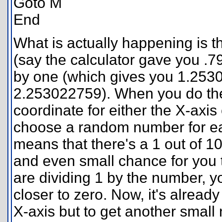
Goto M
End
What is actually happening is
(say the calculator gave you .
by one (which gives you 1.2530
2.253022759). When you do the 
coordinate for either the X-axis 
choose a random number for each
means that there's a 1 out of 1
and even small chance for you 
are dividing 1 by the number, y
closer to zero. Now, it's already
X-axis but to get another small 