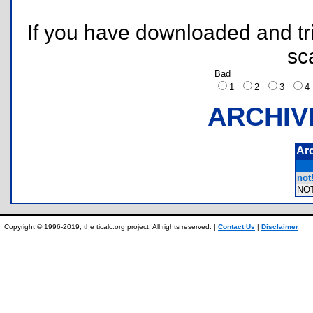
If you have downloaded and tri
sc
Bad
1
2
3
ARCHIV
Ar
not!
NO
Copyright © 1996-2019, the ticalc.org project. All rights reserved. |
Contact Us
|
Disclaimer