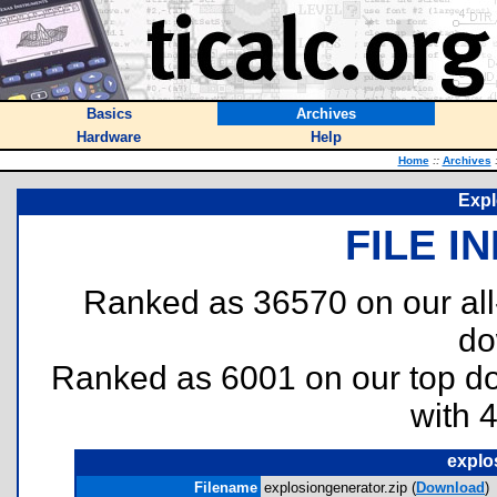
Basics
Archives
Hardware
Help
Home
::
Archives
Expl
FILE I
Ranked as 36570 on our al
do
Ranked as 6001 on our top 
with 
explo
Filename
explosiongenerator.zip (
Download
)