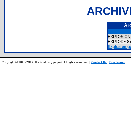
ARCHIV
Ar
EXPLOSIO
EXPLODE.
Explosion ge
Copyright © 1996-2019, the ticalc.org project. All rights reserved. |
Contact Us
|
Disclaimer