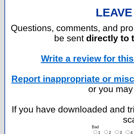
LEAVE
Questions, comments, and pr
be sent
directly to 
Write a review for this 
Report inappropriate or misc
or you ma
If you have downloaded and tri
sc
Bad
1
2
3