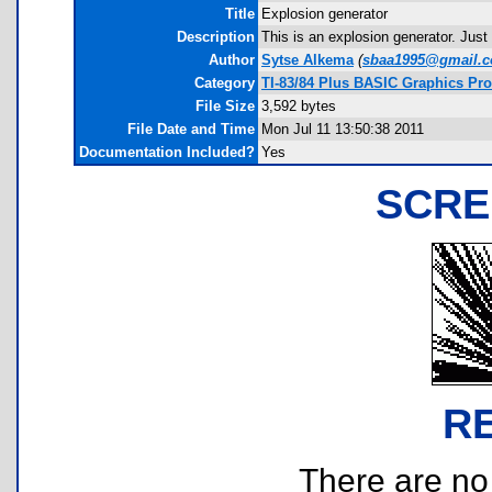
Title
Explosion generator
Description
This is an explosion generator. Just
Author
Sytse Alkema
(
sbaa1995@gmail.
Category
TI-83/84 Plus BASIC Graphics Pr
File Size
3,592 bytes
File Date and Time
Mon Jul 11 13:50:38 2011
Documentation Included?
Yes
SCRE
R
There are no r