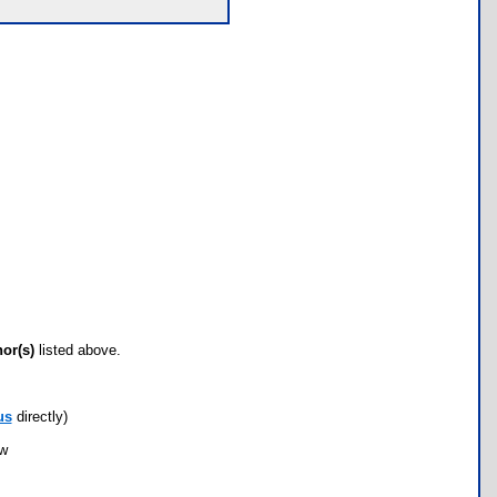
hor(s)
listed above.
us
directly)
ow