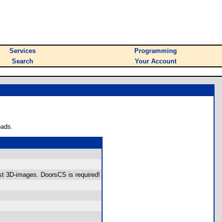
Services
Programming
Search
Your Account
oads.
st 3D-images. DoorsCS is required!