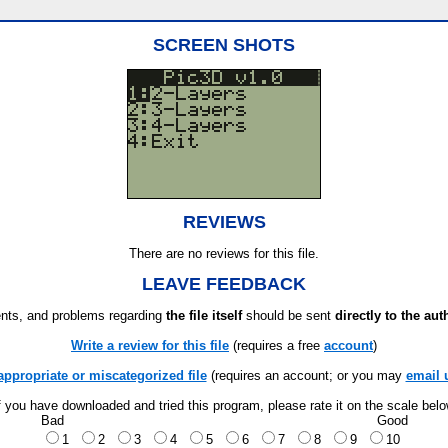
SCREEN SHOTS
REVIEWS
There are no reviews for this file.
LEAVE FEEDBACK
ts, and problems regarding
the file itself
should be sent
directly to the aut
Write a review for this file
(requires a free
account
)
appropriate or miscategorized file
(requires an account; or you may
email 
f you have downloaded and tried this program, please rate it on the scale bel
Bad
Good
1
2
3
4
5
6
7
8
9
10