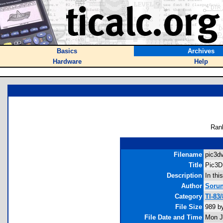
Basics
Archives
Hardware
Help
Ran
Filename
pic3dv
Title
Pic3D
Description
In thi
Author
Soru
Category
TI-83
File Size
989 b
File Date and Time
Mon J