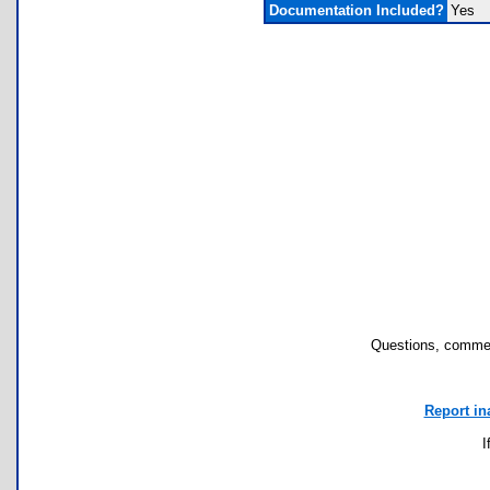
Documentation Included?
Yes
Questions, commen
Report in
I