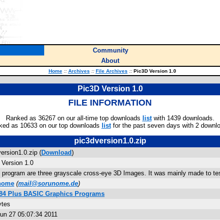
Community
About
Home
::
Archives
::
File Archives
::
Pic3D Version 1.0
Pic3D Version 1.0
FILE INFORMATION
Ranked as 36267 on our all-time top downloads
list
with 1439 downloads.
ked as 10633 on our top downloads
list
for the past seven days with 2 downl
pic3dversion1.0.zip
ersion1.0.zip (
Download
)
 Version 1.0
s program are three grayscale cross-eye 3D Images. It was mainly made to te
nome
(
mail@sorunome.de
)
/84 Plus BASIC Graphics Programs
ytes
un 27 05:07:34 2011