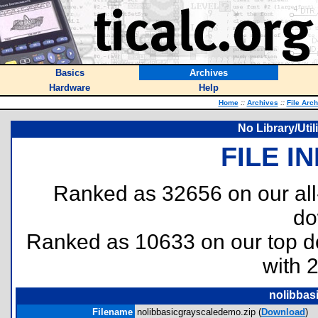
Basics
Archives
Hardware
Help
Home
::
Archives
::
File Arc
No Library/Uti
FILE I
Ranked as 32656 on our al
do
Ranked as 10633 on our top 
with 
nolibbas
Filename
nolibbasicgrayscaledemo.zip (
Download
)