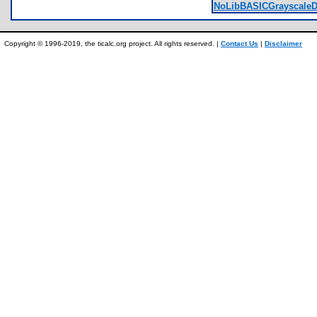
NoLibBASICGrayscaleD
Copyright © 1996-2019, the ticalc.org project. All rights reserved. |
Contact Us
|
Disclaimer