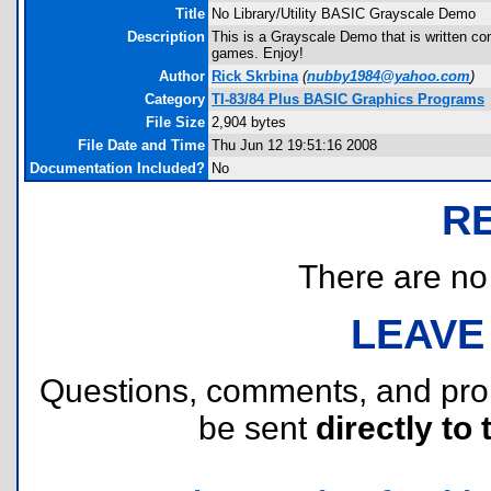
Title
No Library/Utility BASIC Grayscale Demo
Description
This is a Grayscale Demo that is written c
games. Enjoy!
Author
Rick Skrbina
(
nubby1984@yahoo.com
)
Category
TI-83/84 Plus BASIC Graphics Programs
File Size
2,904 bytes
File Date and Time
Thu Jun 12 19:51:16 2008
Documentation Included?
No
R
There are no r
LEAVE
Questions, comments, and pr
be sent
directly to 