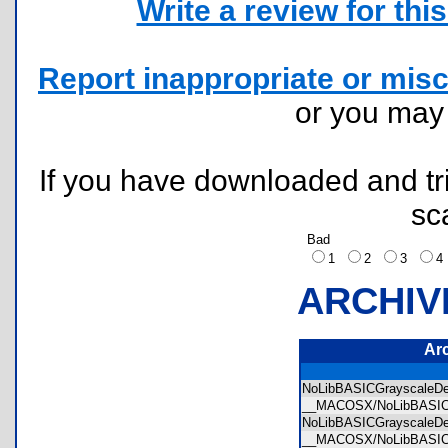
Write a review for this 
Report inappropriate or misc
or you ma
If you have downloaded and tri
sc
Bad
1
2
3
ARCHIV
Ar
NoLibBASICGrayscale
__MACOSX/NoLibBASIC
NoLibBASICGrayscale
__MACOSX/NoLibBASI