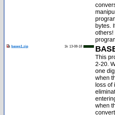
convers
manipul
program
bytes. 
others!
program
bases1.zip
1k
13-08-18
BAS
This pr
2-20. W
one dig
when th
loss of
elimina
entering
when th
convert 