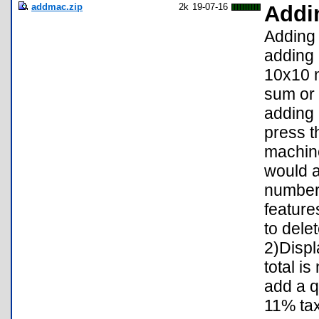
addmac.zip
2k
19-07-16
Addi
Adding 
adding 
10x10 m
sum or 
adding 
press t
machine
would a
number
feature
to dele
2)Displ
total i
add a q
11% tax