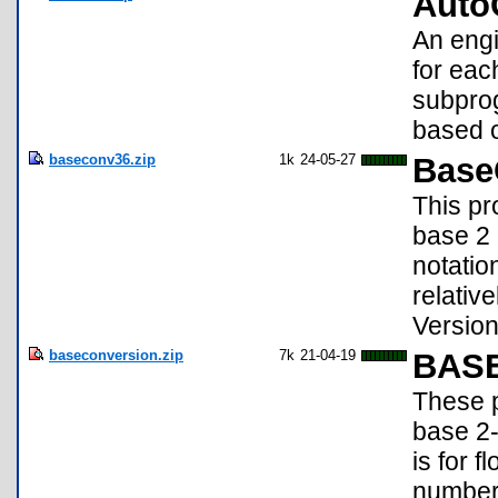
Auto
An engi
for eac
subprog
based o
baseconv36.zip
1k
24-05-27
Base
This pr
base 2 
notatio
relativ
Version
baseconversion.zip
7k
21-04-19
BAS
These p
base 2
is for 
number 