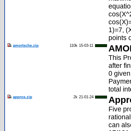
equatio
cos(X^2
cos(X)
1)=7, (
points o
amortsche.zip
110k
15-03-11
AMO
This 
after f
0 given
Payment
total i
approx.zip
2k
21-01-24
Appr
Five pr
rationa
can als