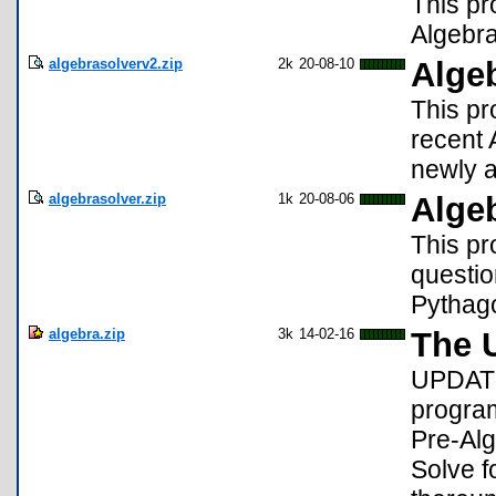
This pr
Algebra
algebrasolverv2.zip
2k
20-08-10
Alge
This pr
recent 
newly 
algebrasolver.zip
1k
20-08-06
Alge
This pr
questio
Pythag
algebra.zip
3k
14-02-16
The U
UPDATE
program
Pre-Alg
Solve f