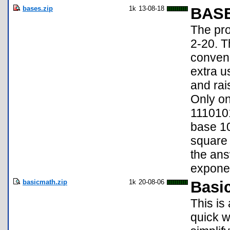
bases.zip
1k
13-08-18
BAS
The pro
2-20. T
conveni
extra us
and rai
Only on
1110101
base 10
square 
the an
exponen
basicmath.zip
1k
20-08-06
Basi
This is
quick w