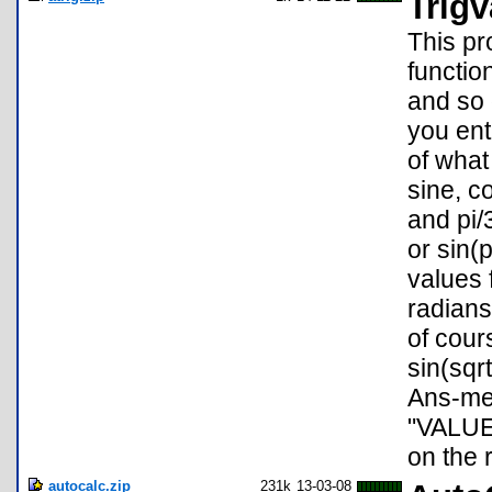
Trigv
This pr
functio
and so 
you ent
of what
sine, c
and pi/
or sin(
values 
radians
of cour
sin(sqrt
Ans-mem
"VALUE
on the r
autocalc.zip
231k
13-03-08