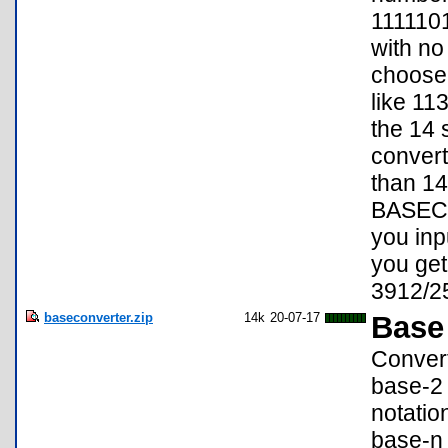
1111101
with no 
choose 
like 113
the 14 s
convert
than 14 
BASECON
you inp
you get
3912/2
baseconverter.zip
14k
20-07-17
Base
Convert
base-2 
notatio
base-n 