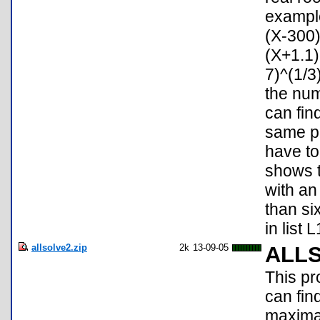
example
(X-300
(X+1.1)
7)^(1/3
the num
can fin
same pr
have to
shows t
with a
than six
in list 
allsolve2.zip
2k
13-09-05
ALL
This pr
can fin
maxima/