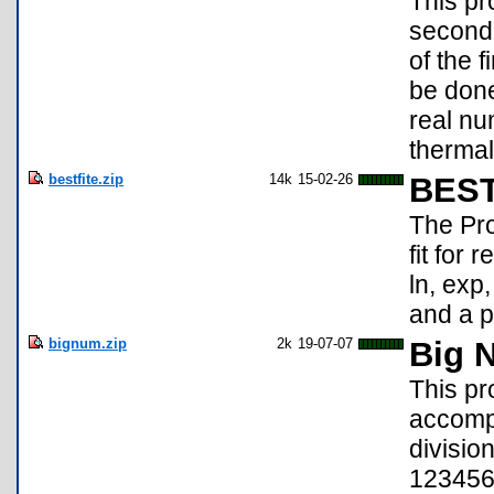
This pr
second 
of the 
be done
real nu
thermal
bestfite.zip
14k
15-02-26
BEST
The Pro
fit for 
ln, exp
and a p
bignum.zip
2k
19-07-07
Big 
This pr
accompl
divisio
123456