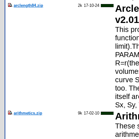
arclength84.zip
2k
17-10-24
Arcle
v2.01
This pr
functio
limit).
PARAMET
R=r(the
volumes
curve S
too. Th
itself 
Sx, Sy, 
arithmetics.zip
9k
17-02-10
Arit
These s
arithme