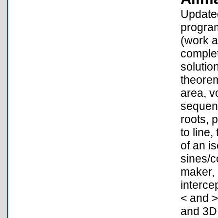
Updated
program
(work a
complet
solutio
theorem
area, v
sequenc
roots, 
to line,
of an i
sines/c
maker, 
interce
< and >
and 3D 