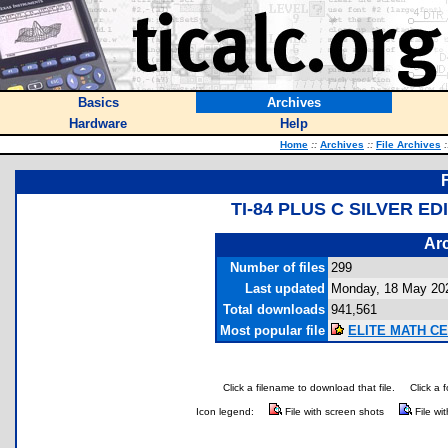
Basics
Archives
Hardware
Help
Home
::
Archives
::
File Archives
:
TI-84 PLUS C SILVER 
Arc
Number of files
299
Last updated
Monday, 18 May 20
Total downloads
941,561
Most popular file
ELITE MATH CE 
Click a filename to download that file.
Click a 
Icon legend:
File with screen shots
File wi