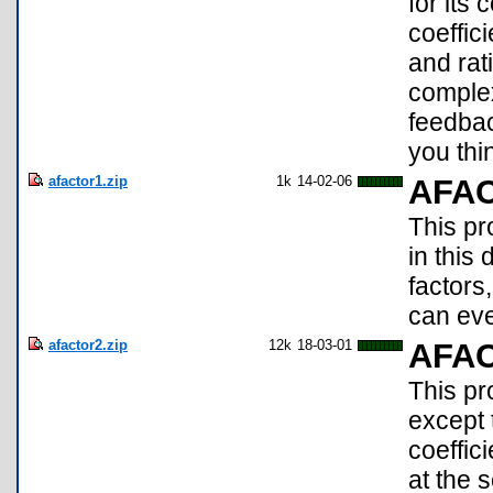
for its 
coeffici
and rat
complex
feedba
you thi
afactor1.zip
1k
14-02-06
AFA
This p
in this
factors
can eve
afactor2.zip
12k
18-03-01
AFA
This pr
except t
coeffic
at the 