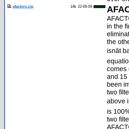
afactorx.zip
14k
22-06-09
AFA
AFACTO
in the fi
elimina
the oth
isnât
equati
comes o
and 15
been im
two fil
above is
is 100
two filt
AFACTO