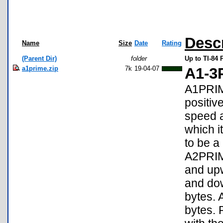
Desc
Name
Size
Date
Rating
(Parent Dir)
folder
Up to TI-84 
a1prime.zip
7k
19-04-07
A1-3
A1PRIME
positiv
speed a
which i
to be a
A2PRIM
and upw
and do
bytes. 
bytes.