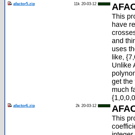
afactor5.zip
11k
20-03-12
AFA
This pr
have re
crosses
and thir
uses th
like, {7
Unlike 
polynom
get the
much fa
{1,0,0,0
afactor6.zip
2k
20-03-12
AFA
This pr
coeffic
integer 