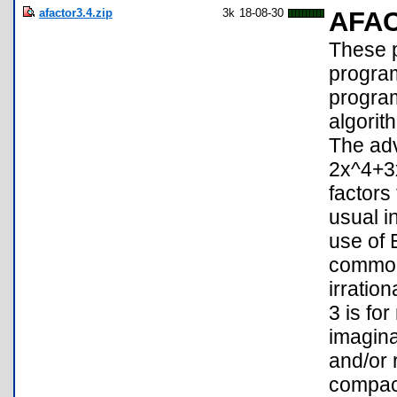
afactor3.4.zip
3k
18-08-30
AFA
These p
program
program
algorith
The adv
2x^4+3
factors
usual i
use of 
common 
irratio
3 is fo
imagina
and/or 
compact