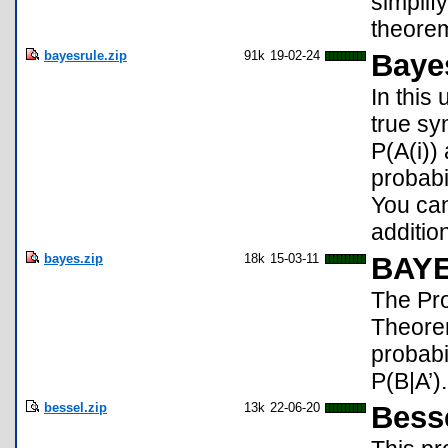
simplif
theorem
bayesrule.zip
91k
19-02-24
Baye
In this
true sy
P(A(i))
probabi
You can
additio
bayes.zip
18k
15-03-11
BAY
The Pro
Theorem
probabi
P(B|A’).
bessel.zip
13k
22-06-20
Bess