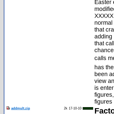
Easter 
modifie
XXXXX E
normal 
that cr
adding 
that ca
chance 
calls m
has the
been ad
view an
is ente
figures
figures 
addmult.zip
2k
17-10-10
Facto