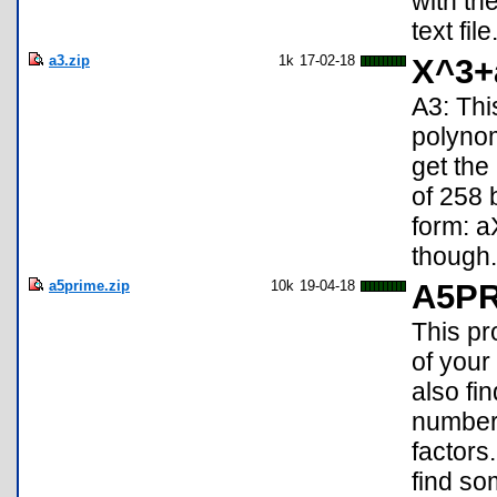
with th
text file
a3.zip
1k
17-02-18
X^3+
A3: Thi
polyno
get the
of 258 
form: 
though.
a5prime.zip
10k
19-04-18
A5P
This pr
of your
also fi
numbers
factors
find so