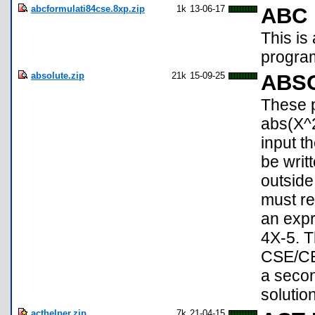
abcformulati84cse.8xp.zip
1k
13-06-17
ABC 
This is
progra
absolute.zip
21k
15-09-25
ABS
These p
abs(X^2
input th
be writ
outside
must re
an expr
4X-5. T
CSE/CE,
a secon
solution
acthelper.zip
7k
21-04-15