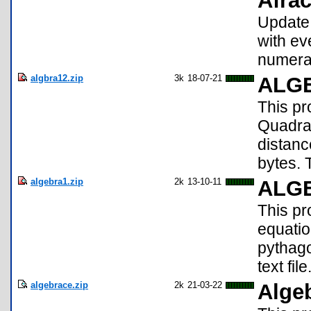
Afrac
Update!
with ev
numerat
algbra12.zip
3k
18-07-21
ALGE
This pr
Quadrat
distanc
bytes. 
algebra1.zip
2k
13-10-11
ALG
This pr
equatio
pythago
text file
algebrace.zip
2k
21-03-22
Alge