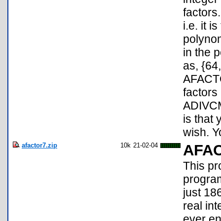
factors
i.e. it 
polynom
in the 
as, {64
AFACTOR
factors
ADIVCMP
is that
wish. Y
afactor7.zip
10k
21-02-04
AFA
This pr
programs
just 18
real int
ever en