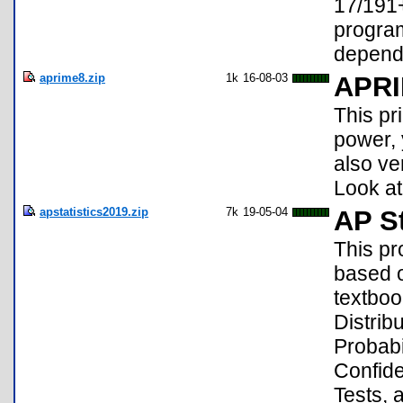
17/191+
program
depend
aprime8.zip
1k
16-08-03
APR
This pr
power, y
also ve
Look at
apstatistics2019.zip
7k
19-05-04
AP St
This pr
based o
textboo
Distrib
Probabi
Confide
Tests, 