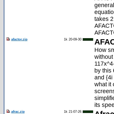
general
equati
takes 2
AFACTO
AFACTO
afactor.zip
1k
20-09-30
AFA
How sma
without
117x^4
by this
and {4i
what it 
screen
simplif
its spe
afrac.zip
1k
21-07-26