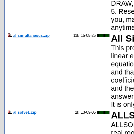
DRAW, 
5. Rese
you, m
anytime
allsimultaneous.zip
11k
15-09-25
All 
This p
linear 
equatio
and tha
coeffici
and the
answer 
It is on
allsolve1.zip
1k
13-09-05
ALL
ALLSOLV
real ro