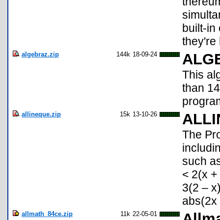
thereum
simulta
built-i
they're l
algebraz.zip
144k
18-09-24
ALG
This a
than 1
program
allineque.zip
15k
13-10-26
ALL
The Pr
includi
such as
< 2(x +
3(2 – x
abs(2x 
allmath_84ce.zip
11k
22-05-01
Allma