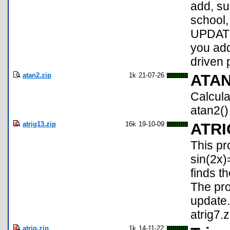
add, sub
school,
UPDATE
you add
driven 
atan2.zip
1k
21-07-26
ATA
Calcula
atan2()
atrig13.zip
16k
19-10-09
ATRI
This pr
sin(2x)
finds t
The pro
update.
atrig7.z
atrig.zip
1k
14-11-22