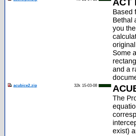
ACT 
Based f
Bethal
you the
calcula
origina
Some ad
rectang
and a r
documen
acubice2.zip
32k
15-03-08
ACU
The Pro
equati
corresp
interce
exist) a