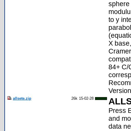
sphere 
modulus
to y in
parabol
(equati
X base,
Cramer'
compati
84+ C/C
corresp
Recomm
Version
allsete.zip
26k
15-02-28
ALL
Press E
and mov
data ne