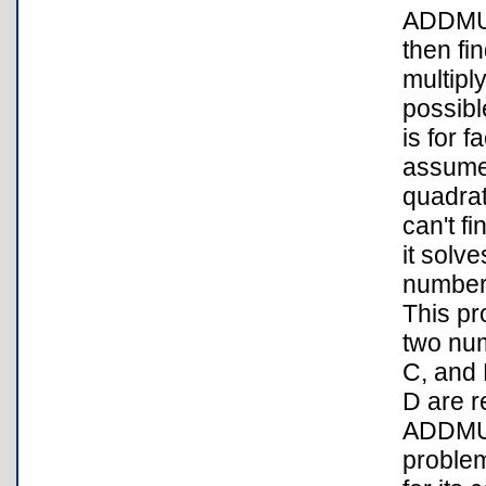
ADDMUL
then fi
multipl
possibl
is for 
assumes
quadrat
can't f
it solv
number
This pr
two num
C, and 
D are r
ADDMUL
problem