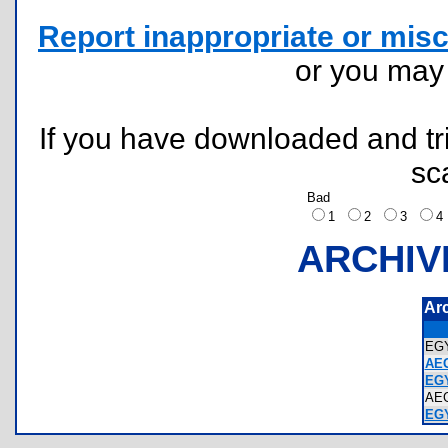
Report inappropriate or misc
or you ma
If you have downloaded and tri
sc
Bad
1
2
3
ARCHIV
Ar
EG
AE
EGY
AE
EG