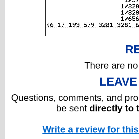
R
There are no r
LEAVE
Questions, comments, and pr
be sent
directly to 
Write a review for this 