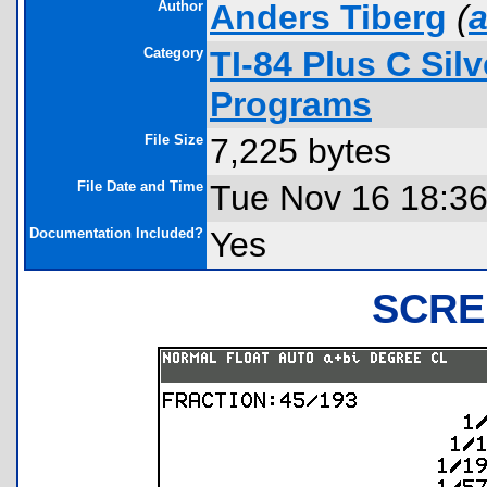
Author
Anders Tiberg
(
a
Category
TI-84 Plus C Sil
Programs
File Size
7,225 bytes
File Date and Time
Tue Nov 16 18:36
Documentation Included?
Yes
SCRE