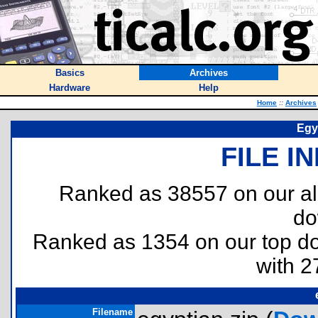
Basics
Archives
Hardware
Help
Home
::
Archives
Egy
FILE I
Ranked as 38557 on our al
do
Ranked as 1354 on our top 
with 2
Filename