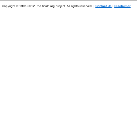
Copyright © 1996-2012, the ticalc.org project. All rights reserved. |
Contact Us
|
Disclaimer