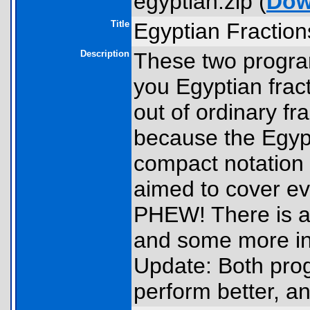
egyptian.zip (
Dow
Title
Egyptian Fraction
Description
These two progr
you Egyptian fracti
out of ordinary fr
because the Egypt
compact notation 
aimed to cover ev
PHEW! There is al
and some more inf
Update: Both pro
perform better, an