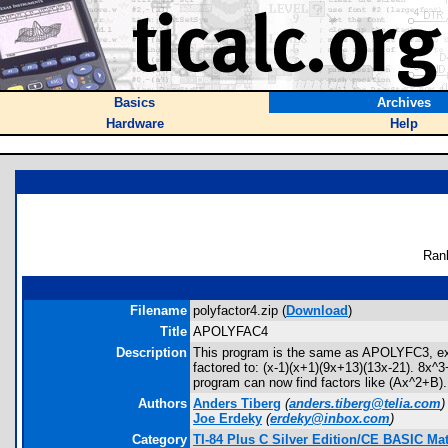
Basics
Archives
Hardware
Help
Ran
Filename
polyfactor4.zip (
Download
)
Title
APOLYFAC4
Description
This program is the same as APOLYFC3, excep
factored to: (x-1)(x+1)(9x+13)(13x-21). 8x^3
program can now find factors like (Ax^2+B). x
Authors
Anders Tiberg
(
anders.tiberg@telia.com
)
Joe Erdeky
(
erdeky@inbox.com
)
Category
TI-84 Plus C Silver Edition/CE BASIC M