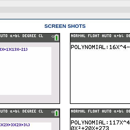
SCREEN SHOTS