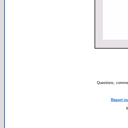
Questions, commen
Report in
I