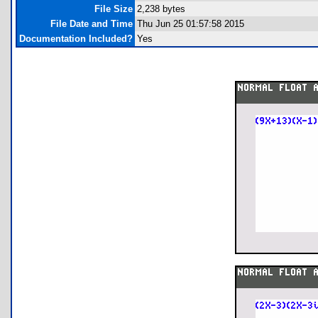
File Size
2,238 bytes
File Date and Time
Thu Jun 25 01:57:58 2015
Documentation Included?
Yes