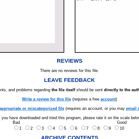
REVIEWS
There are no reviews for this file.
LEAVE FEEDBACK
ts, and problems regarding
the file itself
should be sent
directly to the aut
Write a review for this file
(requires a free
account
)
appropriate or miscategorized file
(requires an account; or you may
email 
f you have downloaded and tried this program, please rate it on the scale bel
Bad
Good
1
2
3
4
5
6
7
8
9
10
ARCHIVE CONTENTS