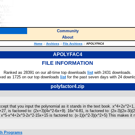
Community
About
Home
::
Archives
::
File Archives
::
APOLYFAC4
APOLYFAC4
FILE INFORMATION
Ranked as 28391 on our all-time top downloads
list
with 2431 downloads.
ked as 1725 on our top downloads
list
for the past seven days with 24 downl
polyfactor4.zip
t that you input the polynomial as it stands in the text book. x^4+2x^2+1, is
+27, is factored to: (2x+3)(4x^2-6x+9). 16x^4-81, is factored to: (2x-3)(2x-3
^5-x^4+2x^3-2x^2-15x+15 is factored to: (x-1)(x^2-3)(x^2+5) This makes it more l
ath Programs