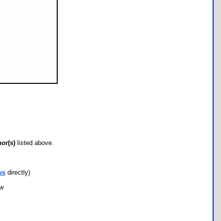
hor(s)
listed above.
us
directly)
ow