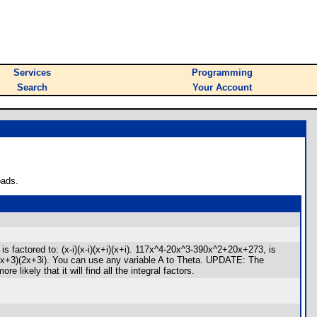
Services
Programming
Search
Your Account
oads.
 factored to: (x-i)(x-i)(x+i)(x+i). 117x^4-20x^3-390x^2+20x+273, is
i)(2x+3)(2x+3i). You can use any variable A to Theta. UPDATE: The
ikely that it will find all the integral factors.