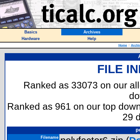
Basics
Archives
Hardware
Help
Home
::
Archi
FILE I
Ranked as 33073 on our al
do
Ranked as 961 on our top dow
29 
p
Filename