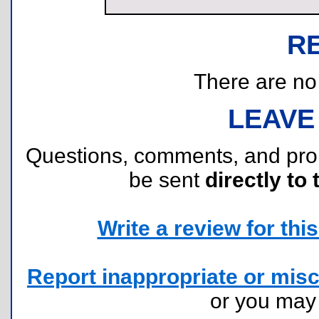
R
There are no r
LEAVE
Questions, comments, and pr
be sent
directly to 
Write a review for this 
Report inappropriate or misc
or you ma