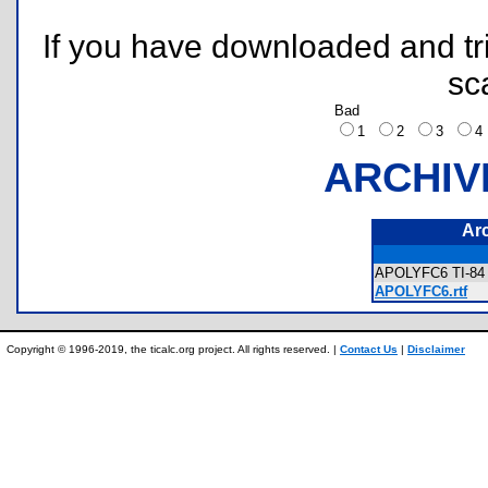
If you have downloaded and tri
sc
Bad
1
2
3
ARCHIV
Ar
APOLYFC6 TI-84 
APOLYFC6.rtf
Copyright © 1996-2019, the ticalc.org project. All rights reserved. |
Contact Us
|
Disclaimer