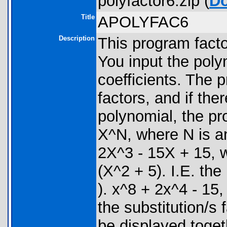
polyfactor6.zip (
D
Title
APOLYFAC6
Description
This program facto
You input the poly
coefficients. The 
factors, and if the
polynomial, the pro
X^N, where N is a
2X^3 - 15X + 15, wi
(X^2 + 5). I.E. th
). x^8 + 2x^4 - 15, 
the substitution/s f
be displayed toget