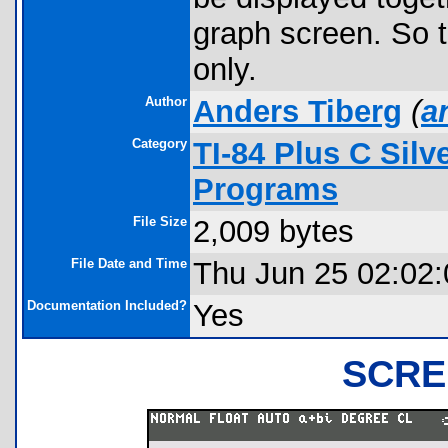
graph screen. So t
only.
Author
Anders Tiberg
(
a
Category
TI-84 Plus C Sil
Programs
File Size
2,009 bytes
File Date and Time
Thu Jun 25 02:02
Documentation Included?
Yes
SCRE