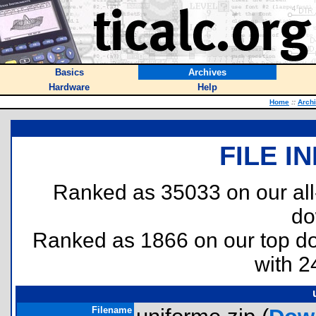
Basics
Archives
Hardware
Help
Home
::
Arch
FILE I
Ranked as 35033 on our al
do
Ranked as 1866 on our top 
with 2
Filename