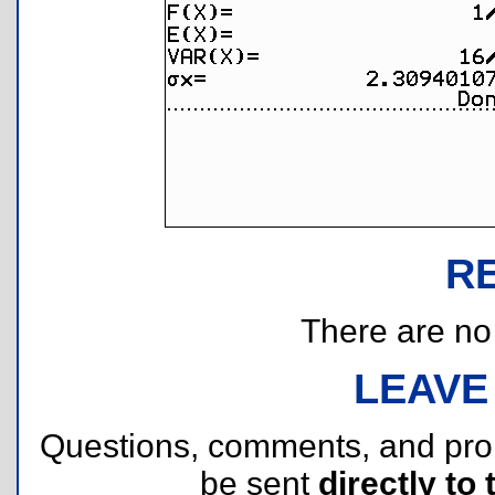
R
There are no r
LEAVE
Questions, comments, and pr
be sent
directly to 