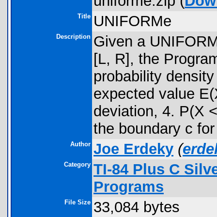
uniforme.zip (
Dow
Title
UNIFORMe
Description
Given a UNIFORM 
[L, R], the Progra
probability densit
expected value E(X
deviation, 4. P(X 
the boundary c for 
Author
Joe Erdeky
(
erd
Category
TI-84 Plus C Sil
Programs
File Size
33,084 bytes