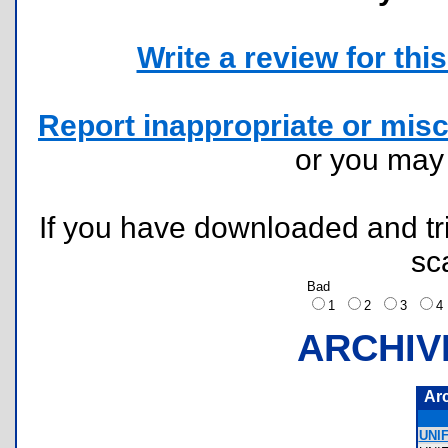
Write a review for this 
Report inappropriate or misc
or you ma
If you have downloaded and tri
sc
Bad
1
2
3
ARCHIV
Ar
UNI