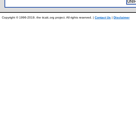
UNI
Copyright © 1996-2019, the ticalc.org project. All rights reserved. |
Contact Us
|
Disclaimer