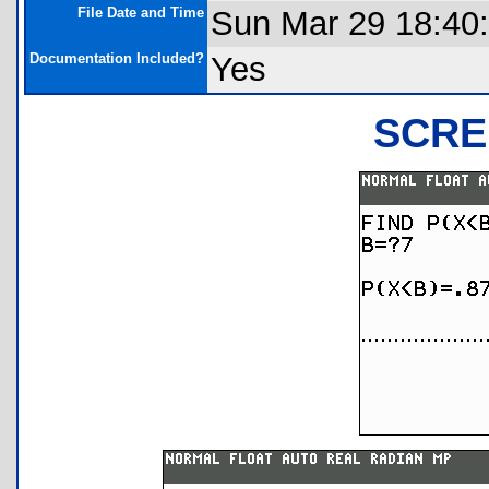
File Date and Time
Sun Mar 29 18:40
Documentation Included?
Yes
SCRE