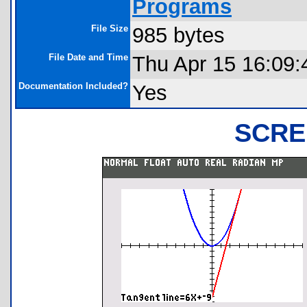
Programs
File Size
985 bytes
File Date and Time
Thu Apr 15 16:09:
Documentation Included?
Yes
SCRE