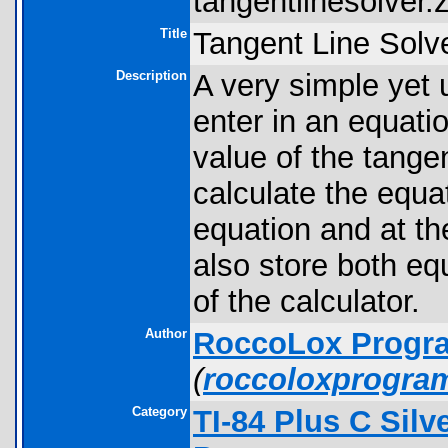
tangentlinesolver.z
Title
Tangent Line Solv
Description
A very simple yet 
enter in an equati
value of the tangen
calculate the equat
equation and at th
also store both eq
of the calculator.
Author
RoccoLox Progr
(
roccoloxprogra
Category
TI-84 Plus C Sil