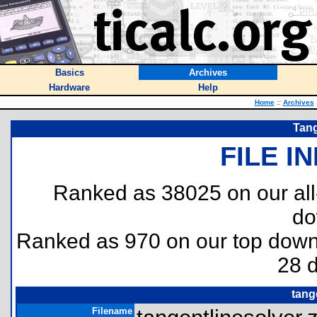
Basics
Archives
Hardware
Help
Home
::
Archives
Tang
FILE I
Ranked as 38025 on our al
do
Ranked as 970 on our top dow
28 
tang
Filename