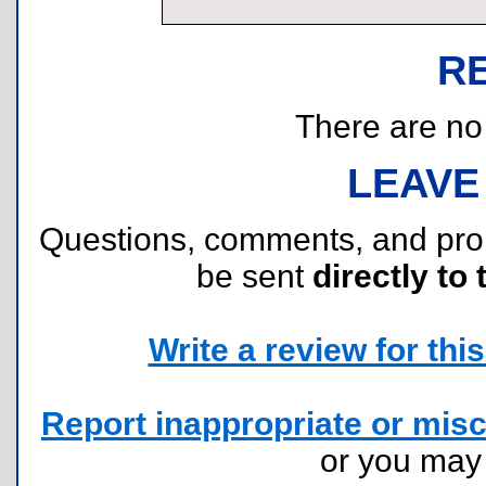
R
There are no r
LEAVE
Questions, comments, and pr
be sent
directly to 
Write a review for this 
Report inappropriate or misc
or you ma