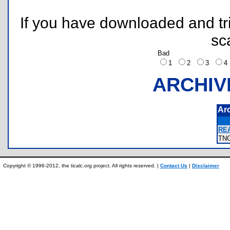
If you have downloaded and tri
sc
Bad
1
2
3
ARCHIV
Ar
REA
TN
Copyright © 1996-2012, the ticalc.org project. All rights reserved. |
Contact Us
|
Disclaimer