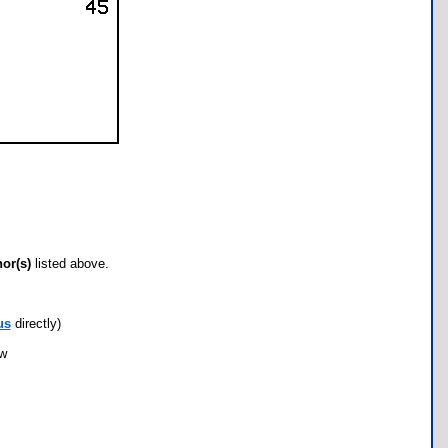
hor(s)
listed above.
us
directly)
ow