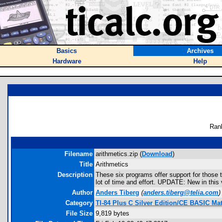
Basics
Archives
Hardware
Help
Ran
Filename
arithmetics.zip (
Download
)
Title
Arithmetics
Description
These six programs offer support for those 
lot of time and effort. UPDATE: New in thi
Author
Anders Tiberg
(
anders.tiberg@telia.com
)
Category
TI-84 Plus C Silver Edition/CE BASIC M
File Size
9,819 bytes