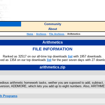
Community
About
Home
::
Archives
::
File Archives
::
Arithmetics
Arithmetics
FILE INFORMATION
Ranked as 32517 on our all-time top downloads
list
with 1957 downloads.
ked as 1354 on our top downloads
list
for the past seven days with 27 downl
arithmetics.zip
tedious arithmetic homework tasks, wether you are suposed to add, subtract, mu
s version, ADDMORE, which lets you add up to eight numbers. Also, ARITHMET
ath Programs