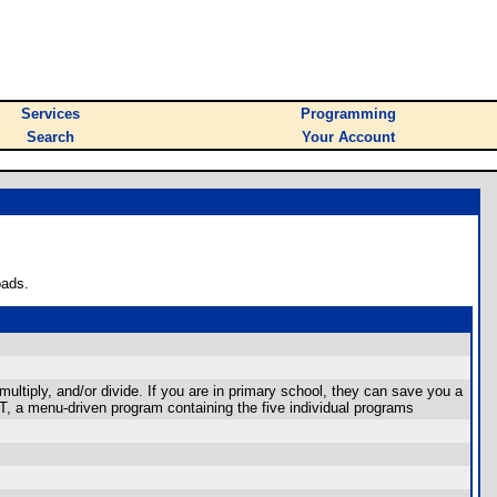
Services
Programming
Search
Your Account
oads.
ltiply, and/or divide. If you are in primary school, they can save you a
, a menu-driven program containing the five individual programs