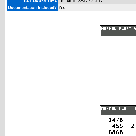
File Date and Time
Fri Feb 10 22:42:47 2017
Documentation Included?
Yes