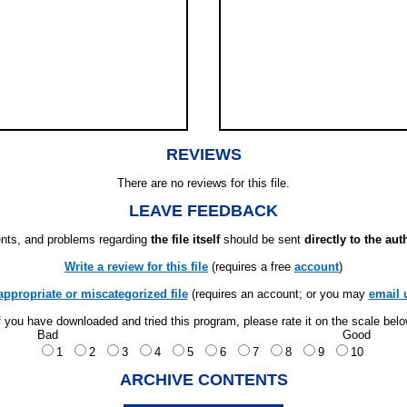
REVIEWS
There are no reviews for this file.
LEAVE FEEDBACK
ts, and problems regarding
the file itself
should be sent
directly to the aut
Write a review for this file
(requires a free
account
)
appropriate or miscategorized file
(requires an account; or you may
email 
f you have downloaded and tried this program, please rate it on the scale bel
Bad
Good
1
2
3
4
5
6
7
8
9
10
ARCHIVE CONTENTS