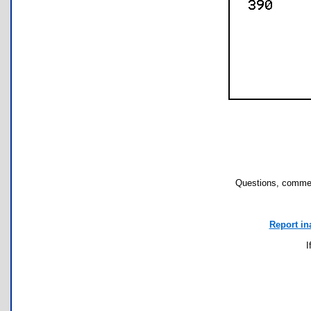
Questions, commen
Report in
I