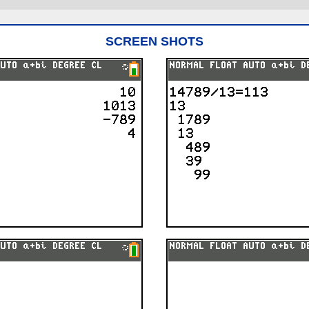
SCREEN SHOTS