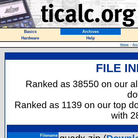
Basics
Archives
Hardware
Help
Home
::
Arc
FILE I
Ranked as 38550 on our al
do
Ranked as 1139 on our top 
with 2
Filename