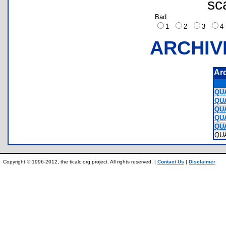
sc
Bad
1
2
3
ARCHIV
Ar
QUA
QUA
QUA
QUA
QUA
QU
Copyright © 1996-2012, the ticalc.org project. All rights reserved. |
Contact Us
|
Disclaimer