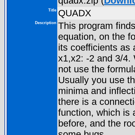
quadx.zip (
Downl
Title
QUADX
Description
This program finds 
equation, on the 
its coefficients as
x1,x2: -2 and 3/4. 
not use the formula
Usually you use th
minima and inflect
there is a connect
function, which is
before, and the ro
some bugs.