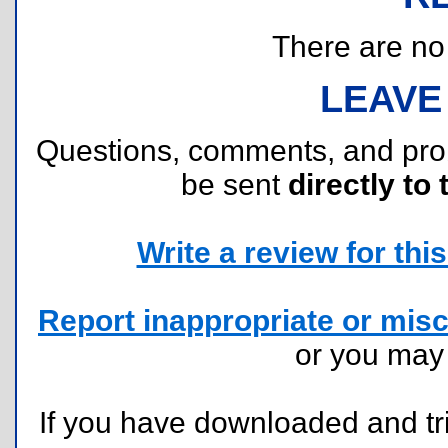
There are no r
LEAVE
Questions, comments, and pr
be sent
directly to 
Write a review for this 
Report inappropriate or misc
or you ma
If you have downloaded and tri