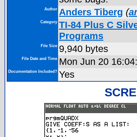
Author
Anders Tiberg
(
a
Category
TI-84 Plus C Sil
Programs
File Size
9,940 bytes
File Date and Time
Mon Jun 20 16:04
Documentation Included?
Yes
SCRE