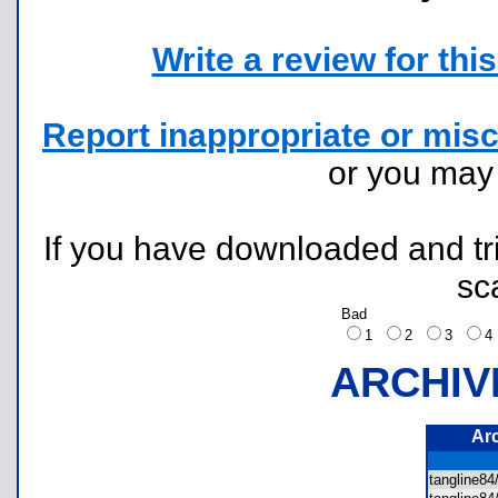
Write a review for this 
Report inappropriate or misc
or you ma
If you have downloaded and tri
sc
Bad
1
2
3
ARCHIV
Ar
tangline