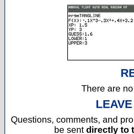
R
There are no r
LEAVE
Questions, comments, and pr
be sent
directly to 