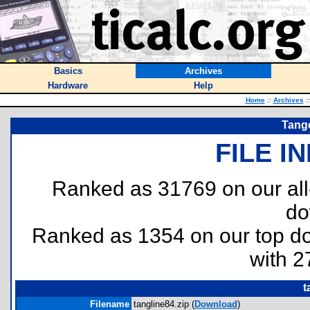
Basics
Archives
Hardware
Help
Home
::
Archives
::
Tang
FILE I
Ranked as 31769 on our al
do
Ranked as 1354 on our top 
with 2
t
Filename
tangline84.zip (
Download
)