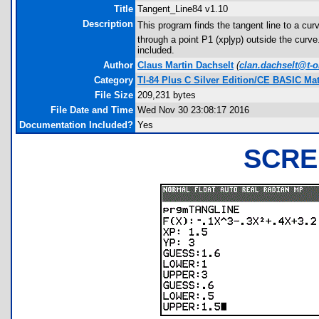
Title
Tangent_Line84 v1.10
Description
This program finds the tangent line to a curv
through a point P1 (xp|yp) outside the curve.
included.
Author
Claus Martin Dachselt
(
clan.dachselt@t-o
Category
TI-84 Plus C Silver Edition/CE BASIC M
File Size
209,231 bytes
File Date and Time
Wed Nov 30 23:08:17 2016
Documentation Included?
Yes
SCRE