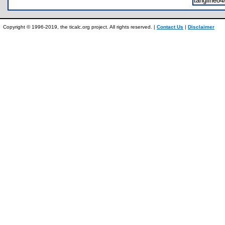
tangline8
Copyright © 1996-2019, the ticalc.org project. All rights reserved. |
Contact Us
|
Disclaimer