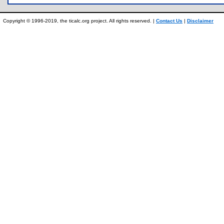
Copyright © 1996-2019, the ticalc.org project. All rights reserved. |
Contact Us
|
Disclaimer