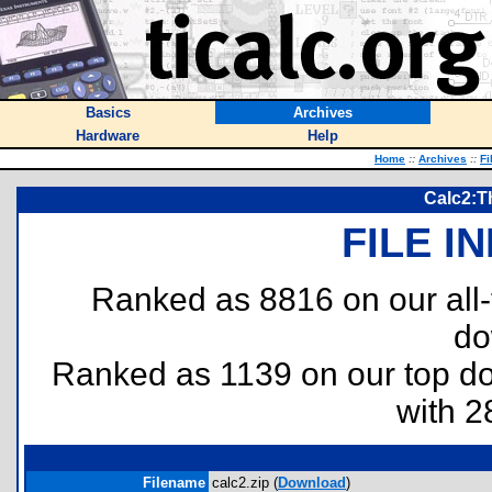
Basics
Archives
Hardware
Help
Home
::
Archives
::
Fi
Calc2:Th
FILE I
Ranked as 8816 on our all
do
Ranked as 1139 on our top 
with 2
Filename
calc2.zip (
Download
)