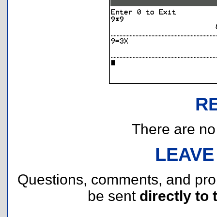
R
There are no r
LEAVE
Questions, comments, and pr
be sent
directly to 