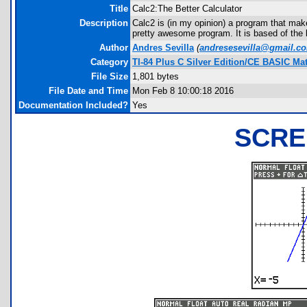
Title
Calc2:The Better Calculator
Description
Calc2 is (in my opinion) a program that make
pretty awesome program. It is based of the b
Author
Andres Sevilla
(
andresesevilla@gmail.c
Category
TI-84 Plus C Silver Edition/CE BASIC M
File Size
1,801 bytes
File Date and Time
Mon Feb 8 10:00:18 2016
Documentation Included?
Yes
SCRE