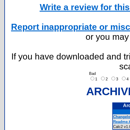
Write a review for this 
Report inappropriate or misc
or you ma
If you have downloaded and tri
sc
Bad
1
2
3
ARCHIV
Ar
Changelog
Readme.t
Calc2 v1