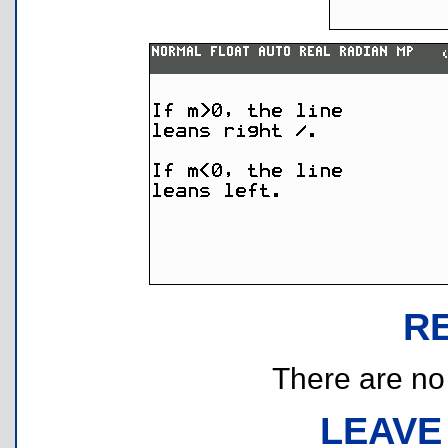
R
There are no r
LEAVE