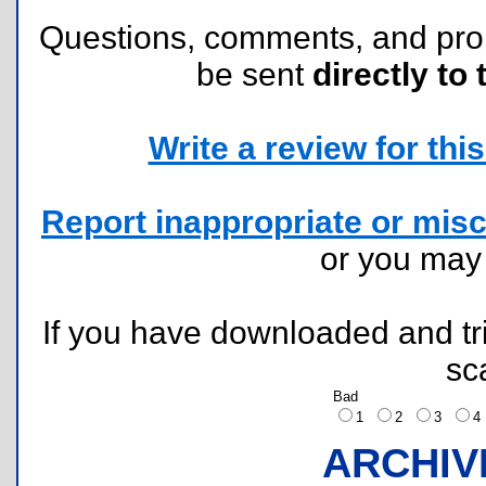
Questions, comments, and pr
be sent
directly to 
Write a review for this 
Report inappropriate or misc
or you ma
If you have downloaded and tri
sc
Bad
1
2
3
ARCHIV