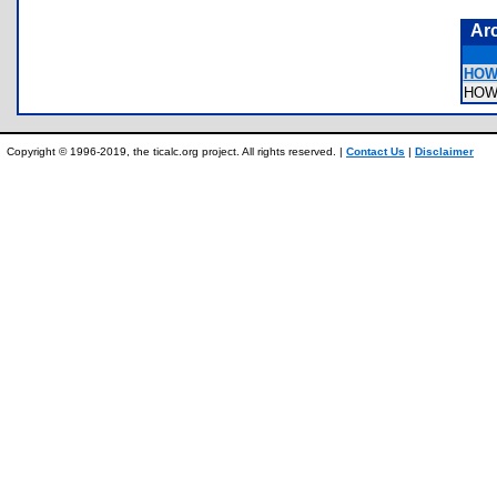
Ar
HOW
HOW
Copyright © 1996-2019, the ticalc.org project. All rights reserved. |
Contact Us
|
Disclaimer