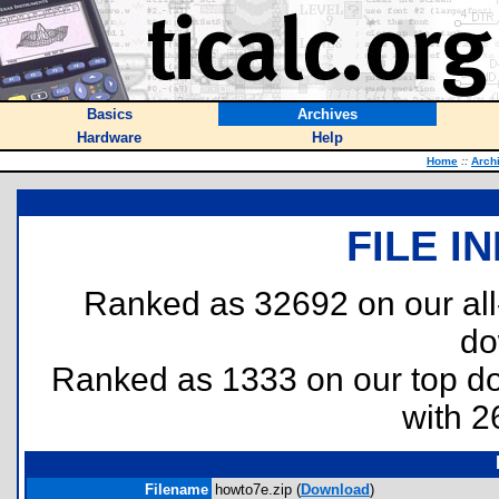
Basics
Archives
Hardware
Help
Home
::
Arch
FILE I
Ranked as 32692 on our al
do
Ranked as 1333 on our top 
with 2
Filename
howto7e.zip (
Download
)