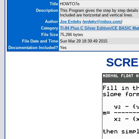
Title
HOWTO7e
Description
This Program gives the step by step details
Included are horizontal and vertical lines.
Author
Joe Erdeky
(
erdeky@inbox.com
)
Category
TI-84 Plus C Silver Edition/CE BASIC M
File Size
75,286 bytes
File Date and Time
Sun Mar 29 18:39:49 2015
Documentation Included?
Yes
SCRE