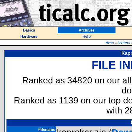
Basics
Archives
Hardware
Help
Home
::
Archives
Kapr
FILE I
Ranked as 34820 on our al
do
Ranked as 1139 on our top 
with 2
Filename