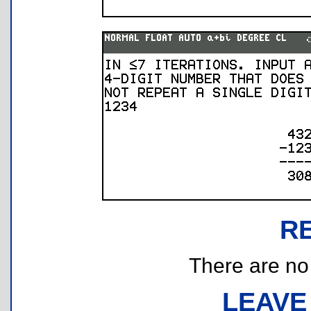
R
There are no r
LEAVE