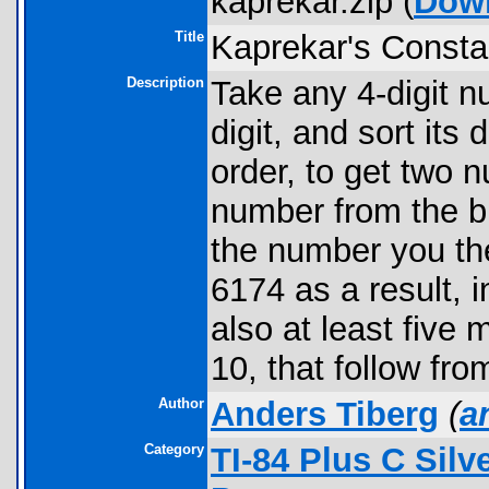
kaprekar.zip (
Dow
Title
Kaprekar's Consta
Description
Take any 4-digit 
digit, and sort its
order, to get two 
number from the b
the number you the
6174 as a result, i
also at least five
10, that follow fr
Author
Anders Tiberg
(
a
Category
TI-84 Plus C Sil