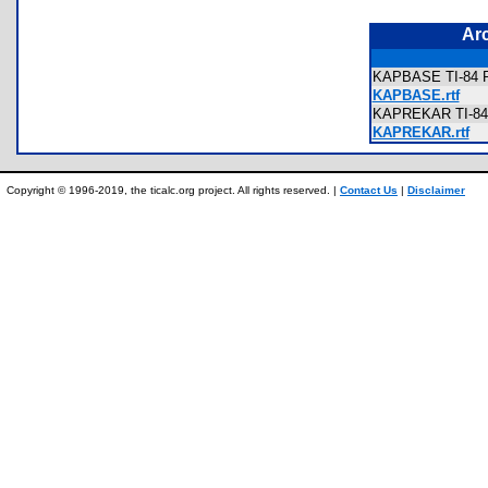
Ar
KAPBASE TI-84 Pl
KAPBASE.rtf
KAPREKAR TI-84 
KAPREKAR.rtf
Copyright © 1996-2019, the ticalc.org project. All rights reserved. |
Contact Us
|
Disclaimer