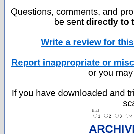
Questions, comments, and pr
be sent
directly to 
Write a review for this 
Report inappropriate or misc
or you ma
If you have downloaded and tri
sc
Bad
1
2
3
ARCHIV