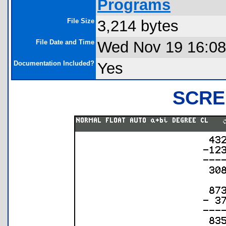
Programs
File Size
3,214 bytes
File Date and Time
Wed Nov 19 16:08
Documentation Included?
Yes
SCRE