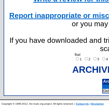
Report inappropriate or misc
or you ma
If you have downloaded and tri
sc
Bad
1
2
3
ARCHIV
Ar
Cir
Copyright © 1996-2012, the ticalc.org project. All rights reserved. |
Contact Us
|
Disclaimer