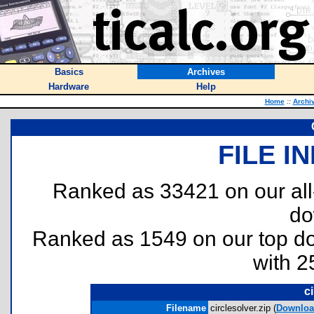
Basics
Archives
Hardware
Help
Home
::
Archi
FILE I
Ranked as 33421 on our al
do
Ranked as 1549 on our top 
with 2
ci
Filename
circlesolver.zip (
Downlo