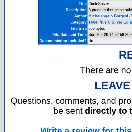
Title
CircleSolver
Description
A program that helps solv
Author
Michelangelo Borgesi
(
Category
TI-84 Plus C Silver Ed
File Size
669 bytes
File Date and Time
Sun Mar 29 14:52:59 202
Documentation Included?
No
R
There are no r
LEAVE
Questions, comments, and pr
be sent
directly to 
Write a review for this 