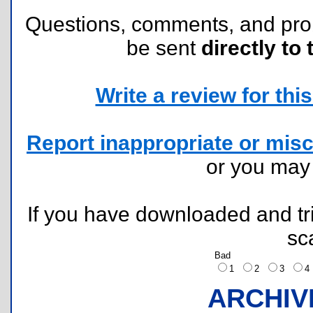
Questions, comments, and pr
be sent
directly to 
Write a review for this 
Report inappropriate or misc
or you ma
If you have downloaded and tri
sc
Bad
1
2
3
ARCHIV