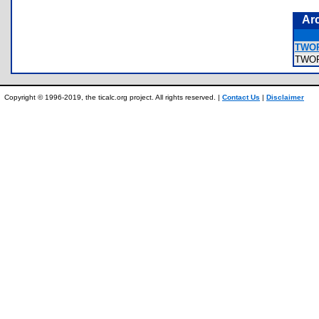
Ar
TWOP
TWO
Copyright © 1996-2019, the ticalc.org project. All rights reserved. |
Contact Us
|
Disclaimer