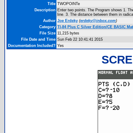
Title
TWOPOINTe
Description
Enter two points. The Program shows 1. The 
line. 3. The distance between them in radic
Author
Joe Erdeky
(
erdeky@inbox.com
)
Category
TI-84 Plus C Silver Edition/CE BASIC M
File Size
11,215 bytes
File Date and Time
Sun Feb 22 10:41:41 2015
Documentation Included?
Yes
SCRE