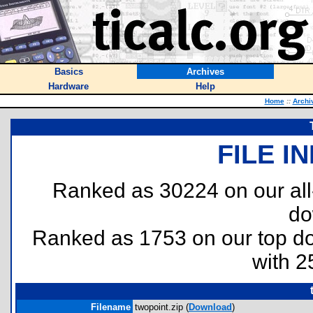
Basics
Archives
Hardware
Help
Home
::
Archi
FILE I
Ranked as 30224 on our al
do
Ranked as 1753 on our top 
with 2
Filename
twopoint.zip (
Download
)