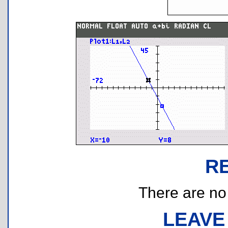
R
There are no r
LEAVE