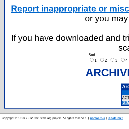
Report inappropriate or misc
or you ma
If you have downloaded and tri
sc
Bad
1
2
3
ARCHIV
Ar
AC
REA
Copyright © 1996-2012, the ticalc.org project. All rights reserved. |
Contact Us
|
Disclaimer