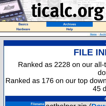
Basics
Archives
Hardware
Help
Home
::
Archi
FILE I
Ranked as 2228 on our all
do
Ranked as 176 on our top dow
45 
Filename