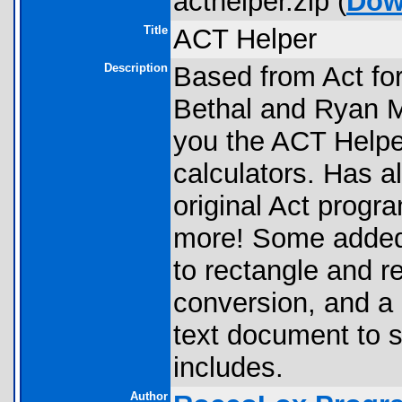
acthelper.zip (
Dow
Title
ACT Helper
Description
Based from Act for
Bethal and Ryan 
you the ACT Helper
calculators. Has a
original Act progr
more! Some added f
to rectangle and r
conversion, and a
text document to s
includes.
Author