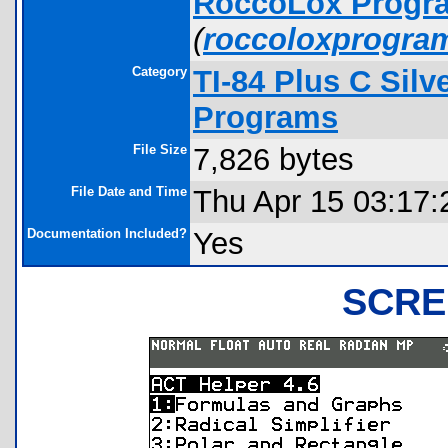
RoccoLox Progr
(
roccoloxprogra
Category
TI-84 Plus C Sil
Programs
File Size
7,826 bytes
File Date and Time
Thu Apr 15 03:17:
Documentation Included?
Yes
SCRE