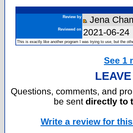
Review by
Jena Cha
Reviewed on
2021-06-24
This is exactly like another program I was trying to use, but the ot
See 1 
LEAVE
Questions, comments, and pr
be sent
directly to 
Write a review for this 