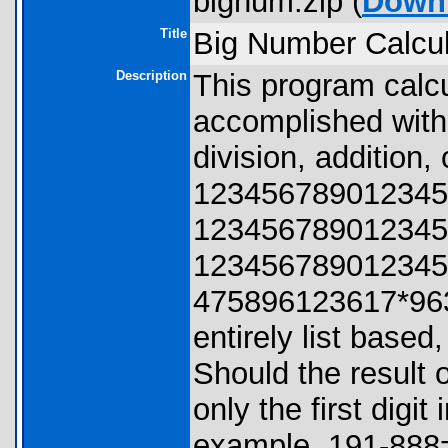
bignum.zip (
Down
Title
Big Number Calcul
Description
This program calc
accomplished with 
division, addition,
123456789012345
123456789012345
123456789012345
475896123617*963
entirely list based
Should the result 
only the first digit 
example, 191-888=