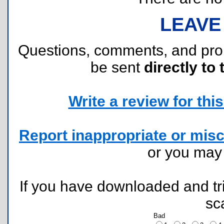
LEAVE
Questions, comments, and pr
be sent
directly to 
Write a review for this 
Report inappropriate or misc
or you ma
If you have downloaded and tri
sc
Bad