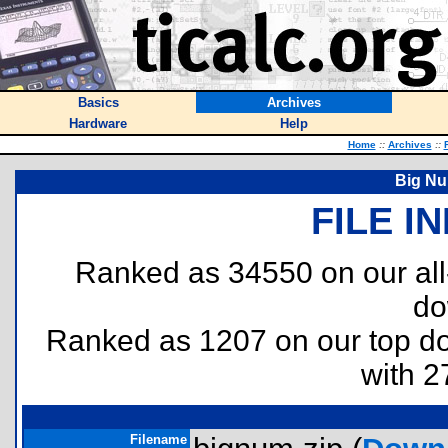
Basics
Archives
Hardware
Help
Home
::
Archives
::
Big Nu
FILE I
Ranked as 34550 on our al
do
Ranked as 1207 on our top 
with 2
Filename