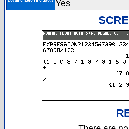
Documentation Included?
Yes
SCRE
R
There are no r