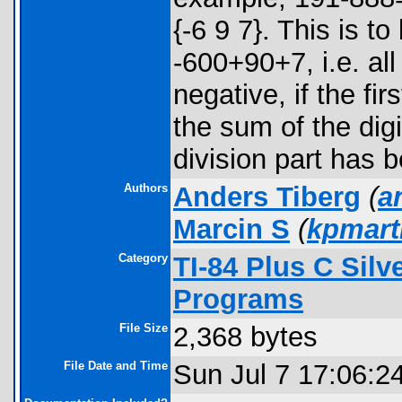
{-6 9 7}. This is 
-600+90+7, i.e. all
negative, if the fi
the sum of the digit
division part has b
Authors
Anders Tiberg
(
a
Marcin S
(
kpmar
Category
TI-84 Plus C Sil
Programs
File Size
2,368 bytes
File Date and Time
Sun Jul 7 17:06:2