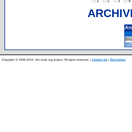
1
2
3
ARCHIV
Ar
BI
BIG
Copyright © 1996-2012, the ticalc.org project. All rights reserved. |
Contact Us
|
Disclaimer