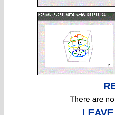
R
There are no r
LEAVE