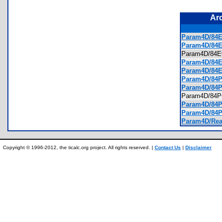
Ar
Param4D/84Ev
Param4D/84E
Param4D/84
Param4D/84Ev
Param4D/84Ev
Param4D/84PC
Param4D/84P
Param4D/84
Param4D/84PC
Param4D/84PC
Param4D/Rea
Copyright © 1996-2012, the ticalc.org project. All rights reserved. |
Contact Us
|
Disclaimer