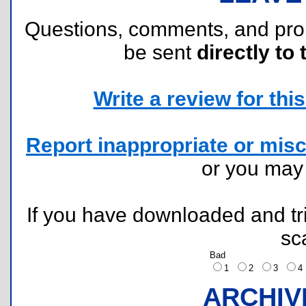
Questions, comments, and pr
be sent
directly to 
Write a review for this 
Report inappropriate or misc
or you ma
If you have downloaded and tri
sc
Bad
1
2
3
ARCHIV