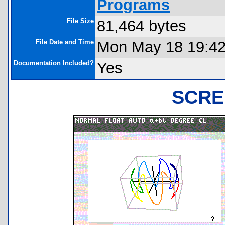
Programs
File Size
81,464 bytes
File Date and Time
Mon May 18 19:42
Documentation Included?
Yes
SCRE