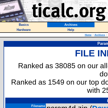
Basics
Archives
Hardware
Help
Home
::
Archives
::
Param
FILE I
Ranked as 38085 on our al
do
Ranked as 1549 on our top 
with 2
Filename