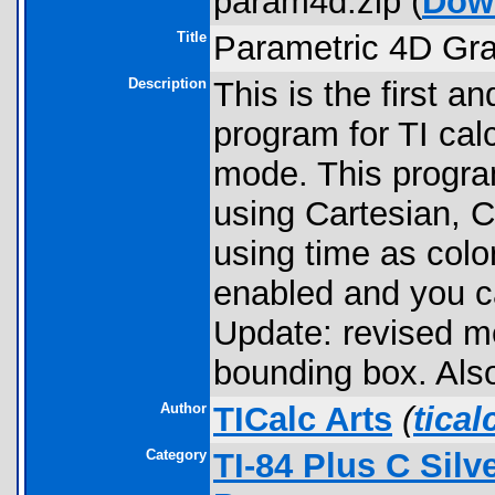
param4d.zip (
Dow
Title
Parametric 4D Gr
Description
This is the first 
program for TI cal
mode. This program
using Cartesian, C
using time as color
enabled and you c
Update: revised 
bounding box. Also
Author
TICalc Arts
(
tica
Category
TI-84 Plus C Sil