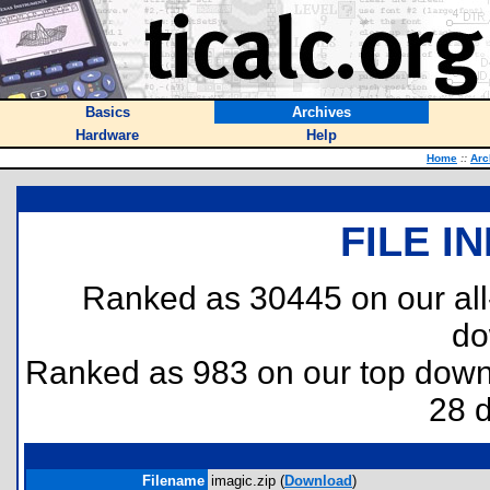
Basics
Archives
Hardware
Help
Home
::
Arc
FILE I
Ranked as 30445 on our al
do
Ranked as 983 on our top dow
28 
Filename
imagic.zip (
Download
)