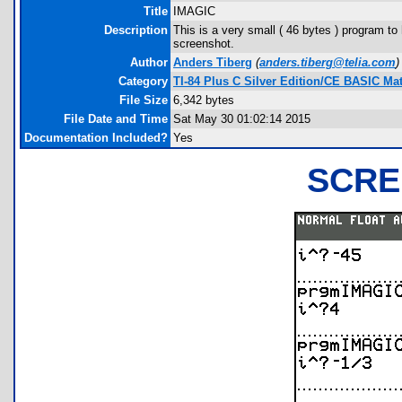
Title
IMAGIC
Description
This is a very small ( 46 bytes ) program to 
screenshot.
Author
Anders Tiberg
(
anders.tiberg@telia.com
)
Category
TI-84 Plus C Silver Edition/CE BASIC M
File Size
6,342 bytes
File Date and Time
Sat May 30 01:02:14 2015
Documentation Included?
Yes
SCRE