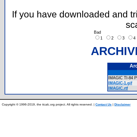
If you have downloaded and tri
sc
Bad
1
2
3
ARCHIV
Ar
IMAGIC TI-84 P
IMAGIC-1.gif
IMAGIC.rtf
Copyright © 1996-2019, the ticalc.org project. All rights reserved. |
Contact Us
|
Disclaimer