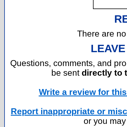
R
There are no r
LEAVE
Questions, comments, and pr
be sent
directly to 
Write a review for this 
Report inappropriate or misc
or you ma