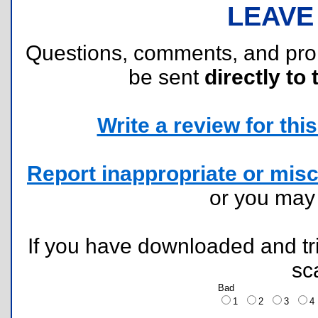
LEAVE
Questions, comments, and pr
be sent
directly to 
Write a review for this 
Report inappropriate or misc
or you ma
If you have downloaded and tri
sc
Bad
1
2
3