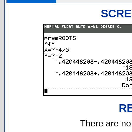
SCRE
R
There are no r