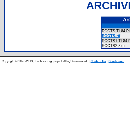
ARCHIV
Ar
ROOTS TI-84 Pl
ROOTS.rtf
ROOTS1 TI-84 P
ROOTS2.8xp
Copyright © 1996-2019, the ticalc.org project. All rights reserved. |
Contact Us
|
Disclaimer