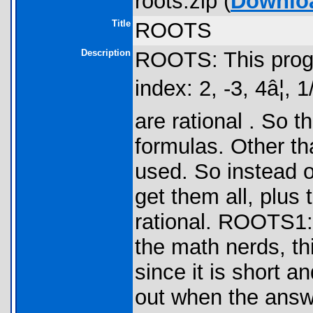
roots.zip (
Downlo
Title
ROOTS
Description
ROOTS: This progr
index: 2, -3, 4â¦, 1
are rational . So 
formulas. Other tha
used. So instead o
get them all, plus 
rational. ROOTS1: 
the math nerds, th
since it is short a
out when the answe