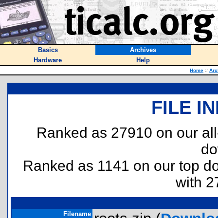
Basics
Archives
Hardware
Help
Home
::
Arc
FILE I
Ranked as 27910 on our al
do
Ranked as 1141 on our top 
with 2
Filename