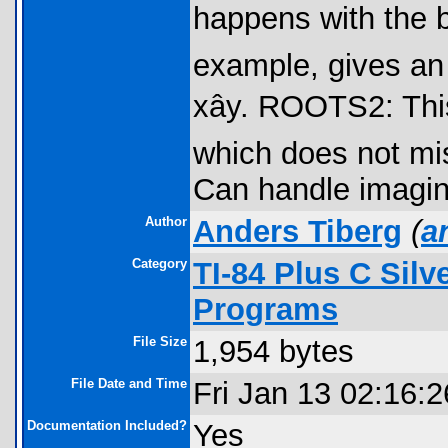
happens with the bui
example, gives an
xây. ROOTS2: Thi
which does not mis
Can handle imagin
Author
Anders Tiberg
(
a
Category
TI-84 Plus C Sil
Programs
File Size
1,954 bytes
File Date and Time
Fri Jan 13 02:16:
Documentation Included?
Yes